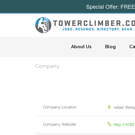
Special Offer: FREE
Skip to content
About Us
Blog
Ca
Company
Company Location
rafael (flet
Company Website
http://AT&T