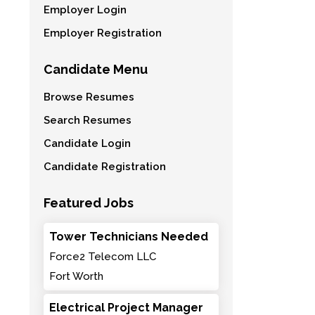
Employer Login
Employer Registration
Candidate Menu
Browse Resumes
Search Resumes
Candidate Login
Candidate Registration
Featured Jobs
Tower Technicians Needed
Force2 Telecom LLC
Fort Worth
Electrical Project Manager