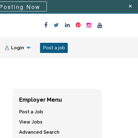
Posting Now
Login
Post a job
Employer Menu
Post a Job
View Jobs
Advanced Search