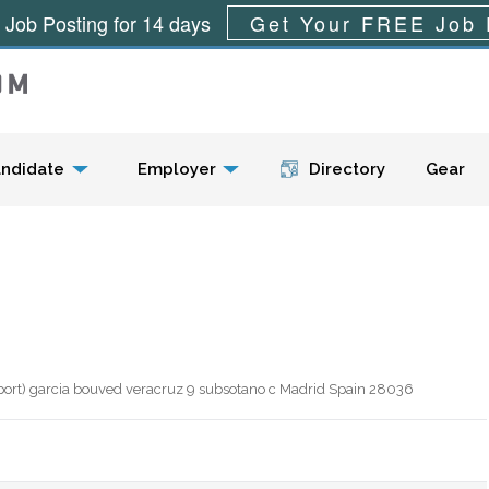
 Job Posting for 14 days
Get Your FREE Job 
Menu
ndidate
Employer
Directory
Gear
aport) garcia bouved veracruz 9 subsotano c Madrid Spain 28036