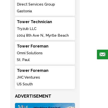
Direct Services Group
Gastonia
Tower Technician
Tryzub LLC
1004 8th Ave N., Myrtle Beach
Tower Foreman
Omni Solutions
St. Paul
Tower Foreman
JHC Ventures
US South
ADVERTISEMENT