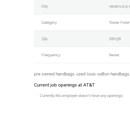
City
veracruz 9 
Category
Tower For
Zip
28036
Frequency
Never
pre owned handbags, used louis vuitton handbags,
Current job openings at AT&T
Currently this employer doesn't have any openings.