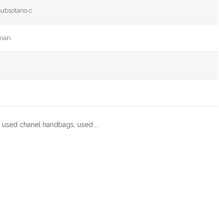
subsotano c
eman
 used chanel handbags, used ...