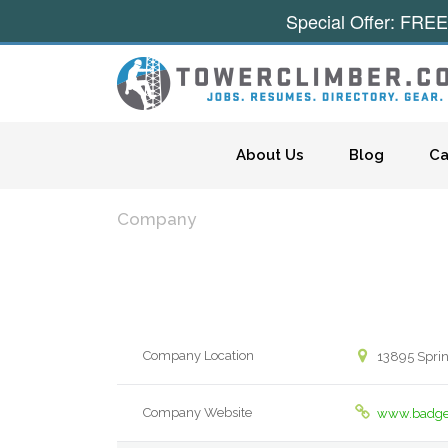
Special Offer: FREE
Skip to content
About Us
Blog
Ca
Company
Company Location
13895 Sprin
Company Website
www.badge