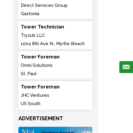
Direct Services Group
Gastonia
Tower Technician
Tryzub LLC
1004 8th Ave N., Myrtle Beach
Tower Foreman
Omni Solutions
St. Paul
Tower Foreman
JHC Ventures
US South
ADVERTISEMENT