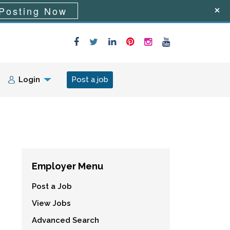
Posting Now
Login
Post a job
Employer Menu
Post a Job
View Jobs
Advanced Search