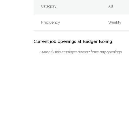
Category
All
Frequency
Weekly
Current job openings at Badger Boring
Currently this employer doesn't have any openings.