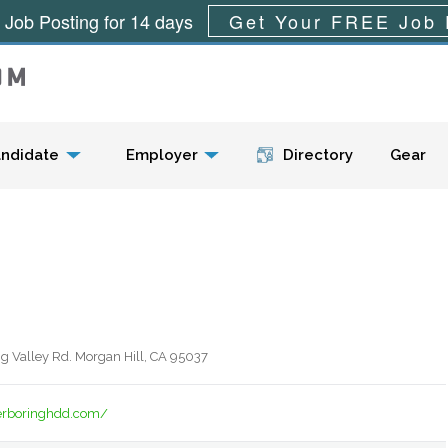
 Job Posting for 14 days
Get Your FREE Job 
Menu
ndidate
Employer
Directory
Gear
g Valley Rd. Morgan Hill, CA 95037
rboringhdd.com/