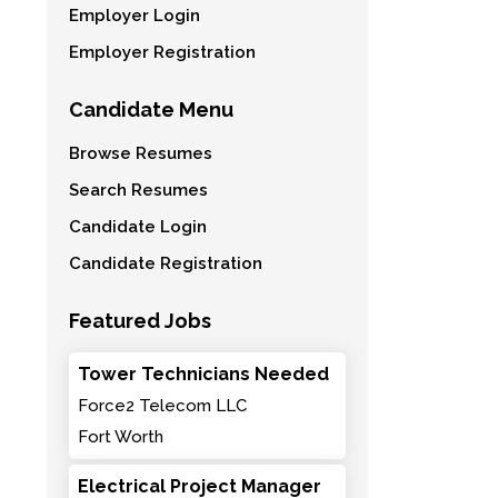
Employer Login
Employer Registration
Candidate Menu
Browse Resumes
Search Resumes
Candidate Login
Candidate Registration
Featured Jobs
Tower Technicians Needed
Force2 Telecom LLC
Fort Worth
Electrical Project Manager