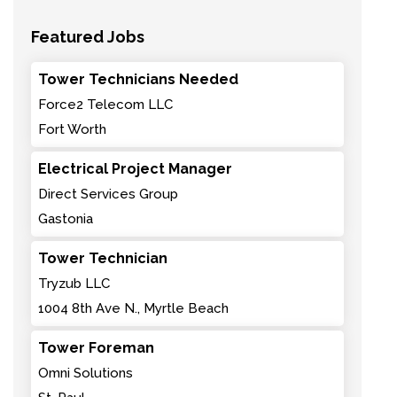
Featured Jobs
Tower Technicians Needed
Force2 Telecom LLC
Fort Worth
Electrical Project Manager
Direct Services Group
Gastonia
Tower Technician
Tryzub LLC
1004 8th Ave N., Myrtle Beach
Tower Foreman
Omni Solutions