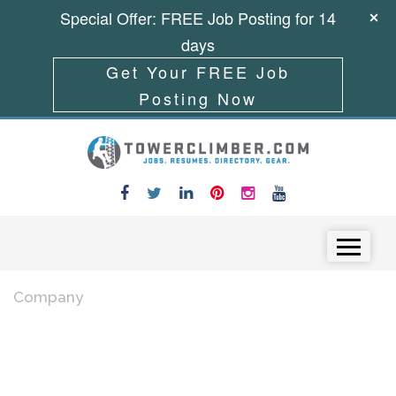
Special Offer: FREE Job Posting for 14
days
Get Your FREE Job
Posting Now
Skip to content
Menu
Company