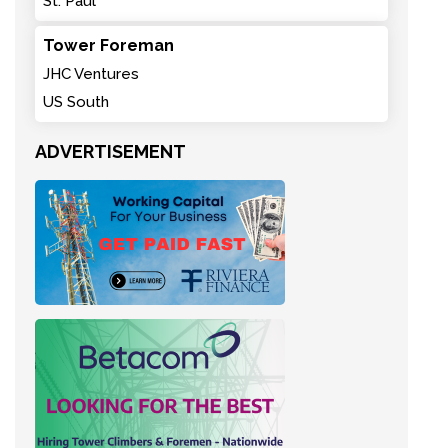
St. Paul
Tower Foreman
JHC Ventures
US South
ADVERTISEMENT