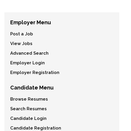
Employer Menu
Post a Job
View Jobs
Advanced Search
Employer Login
Employer Registration
Candidate Menu
Browse Resumes
Search Resumes
Candidate Login
Candidate Registration