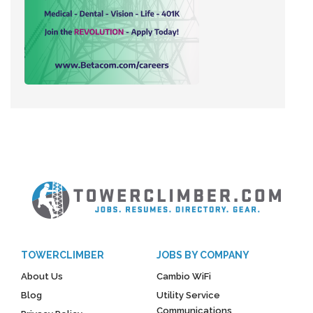
TOWERCLIMBER
JOBS BY COMPANY
About Us
Cambio WiFi
Blog
Utility Service
Communications