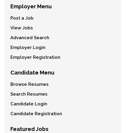
Employer Menu
Post a Job
View Jobs
Advanced Search
Employer Login
Employer Registration
Candidate Menu
Browse Resumes
Search Resumes
Candidate Login
Candidate Registration
Featured Jobs