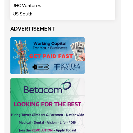
JHC Ventures
US South
ADVERTISEMENT