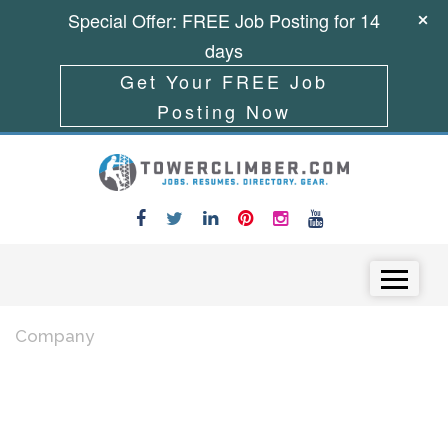
Special Offer: FREE Job Posting for 14
days
Get Your FREE Job
Posting Now
Skip to content
Menu
Company