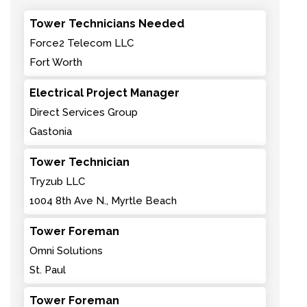
Tower Technicians Needed
Force2 Telecom LLC
Fort Worth
Electrical Project Manager
Direct Services Group
Gastonia
Tower Technician
Tryzub LLC
1004 8th Ave N., Myrtle Beach
Tower Foreman
Omni Solutions
St. Paul
Tower Foreman