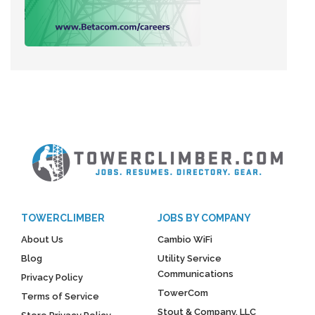
TOWERCLIMBER
JOBS BY COMPANY
About Us
Cambio WiFi
Blog
Utility Service
Communications
Privacy Policy
TowerCom
Terms of Service
Stout & Company, LLC