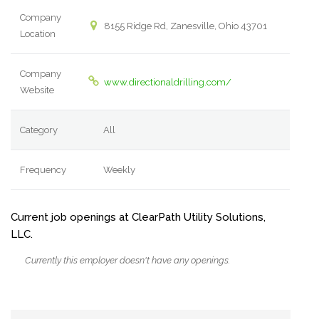
Company
8155 Ridge Rd, Zanesville, Ohio 43701
Location
Company
www.directionaldrilling.com/
Website
Category
All
Frequency
Weekly
Current job openings at ClearPath Utility Solutions,
LLC.
Currently this employer doesn't have any openings.