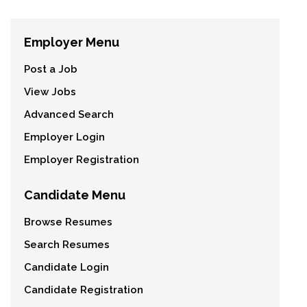
Employer Menu
Post a Job
View Jobs
Advanced Search
Employer Login
Employer Registration
Candidate Menu
Browse Resumes
Search Resumes
Candidate Login
Candidate Registration