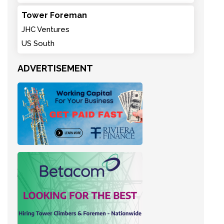
Tower Foreman
JHC Ventures
US South
ADVERTISEMENT