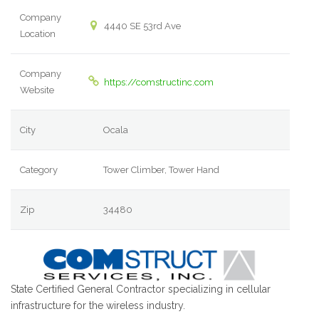
Company
4440 SE 53rd Ave
Location
Company
https://comstructinc.com
Website
City
Ocala
Category
Tower Climber, Tower Hand
Zip
34480
State Certified General Contractor specializing in cellular
infrastructure for the wireless industry.