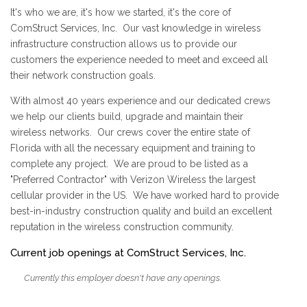
It's who we are, it's how we started, it's the core of
ComStruct Services, Inc. Our vast knowledge in wireless
infrastructure construction allows us to provide our
customers the experience needed to meet and exceed all
their network construction goals.
With almost 40 years experience and our dedicated crews
we help our clients build, upgrade and maintain their
wireless networks. Our crews cover the entire state of
Florida with all the necessary equipment and training to
complete any project. We are proud to be listed as a
"Preferred Contractor" with Verizon Wireless the largest
cellular provider in the US. We have worked hard to provide
best-in-industry construction quality and build an excellent
reputation in the wireless construction community.
Current job openings at ComStruct Services, Inc.
Currently this employer doesn't have any openings.