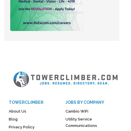
TOWERCLIMBER
JOBS BY COMPANY
About Us
Cambio WiFi
Blog
Utility Service
Communications
Privacy Policy