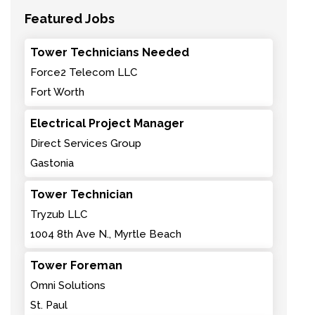
Featured Jobs
Tower Technicians Needed
Force2 Telecom LLC
Fort Worth
Electrical Project Manager
Direct Services Group
Gastonia
Tower Technician
Tryzub LLC
1004 8th Ave N., Myrtle Beach
Tower Foreman
Omni Solutions
St. Paul