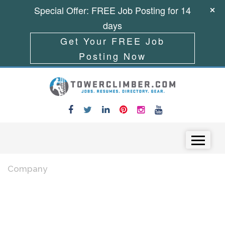
Special Offer: FREE Job Posting for 14
days
Get Your FREE Job
Posting Now
Skip to content
Menu
Company