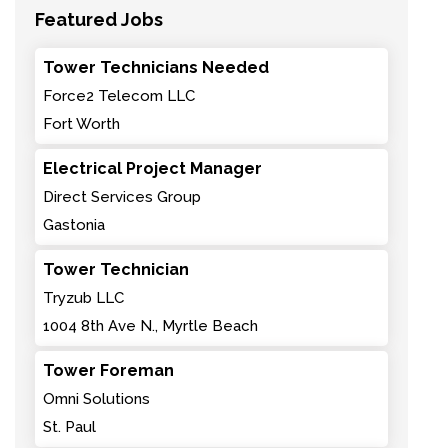
Featured Jobs
Tower Technicians Needed
Force2 Telecom LLC
Fort Worth
Electrical Project Manager
Direct Services Group
Gastonia
Tower Technician
Tryzub LLC
1004 8th Ave N., Myrtle Beach
Tower Foreman
Omni Solutions
St. Paul