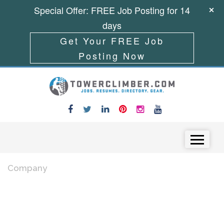
Special Offer: FREE Job Posting for 14
days
Get Your FREE Job
Posting Now
Skip to content
Menu
Company