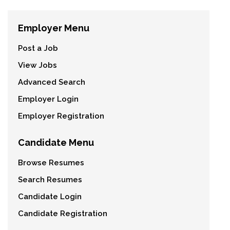
Employer Menu
Post a Job
View Jobs
Advanced Search
Employer Login
Employer Registration
Candidate Menu
Browse Resumes
Search Resumes
Candidate Login
Candidate Registration