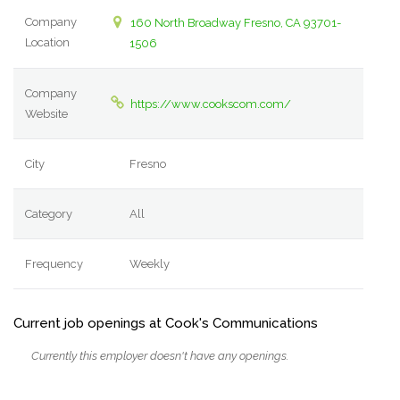
Company
160 North Broadway Fresno, CA 93701-
Location
1506
Company
https://www.cookscom.com/
Website
City
Fresno
Category
All
Frequency
Weekly
Current job openings at Cook's Communications
Currently this employer doesn't have any openings.