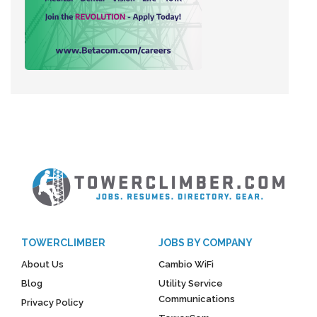
TOWERCLIMBER
JOBS BY COMPANY
About Us
Cambio WiFi
Blog
Utility Service
Communications
Privacy Policy