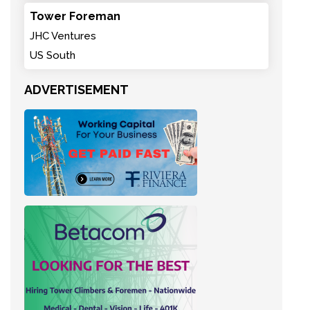
Tower Foreman
JHC Ventures
US South
ADVERTISEMENT