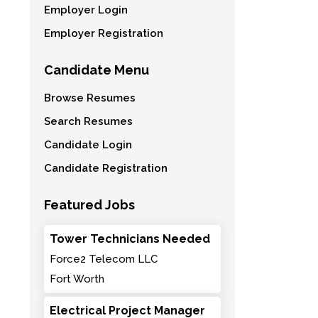
Employer Login
Employer Registration
Candidate Menu
Browse Resumes
Search Resumes
Candidate Login
Candidate Registration
Featured Jobs
Tower Technicians Needed
Force2 Telecom LLC
Fort Worth
Electrical Project Manager