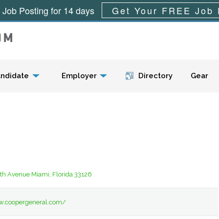
 Job Posting for 14 days
Get Your FREE Job 
Menu
ndidate
Employer
Directory
Gear
th Avenue Miami, Florida 33126
w.coopergeneral.com/