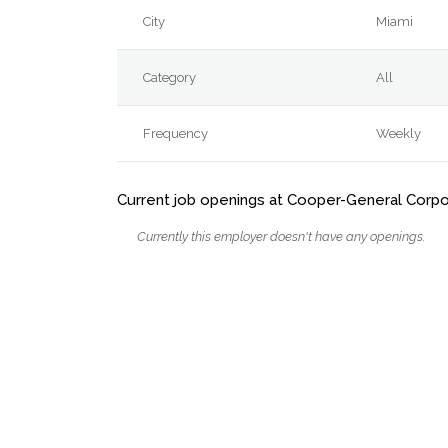
City
Miami
Category
All
Frequency
Weekly
Current job openings at Cooper-General Corpo
Currently this employer doesn't have any openings.