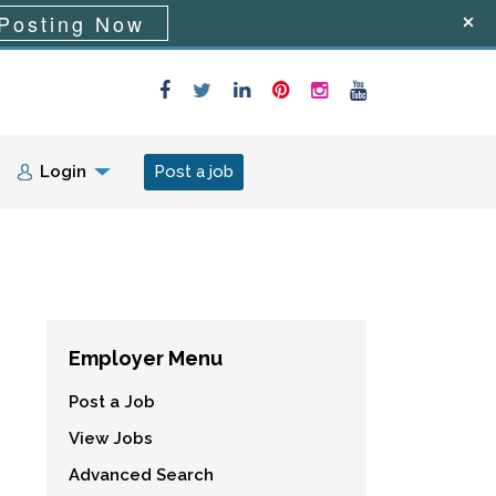
Posting Now
Login
Post a job
Employer Menu
Post a Job
View Jobs
Advanced Search