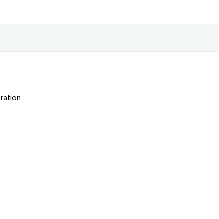
ration