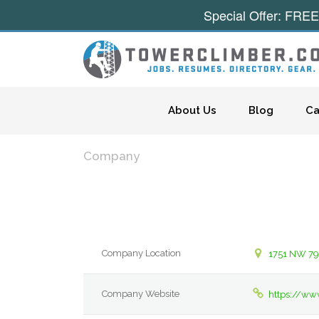
Special Offer: FREE
Skip to content
About Us
Blog
Ca
Company
Company Location
1751 NW 79
Company Website
https://ww