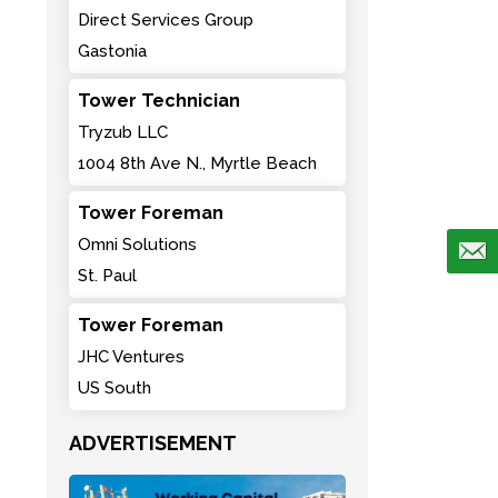
Direct Services Group
Gastonia
Tower Technician
Tryzub LLC
1004 8th Ave N., Myrtle Beach
Tower Foreman
Omni Solutions
St. Paul
Tower Foreman
JHC Ventures
US South
ADVERTISEMENT