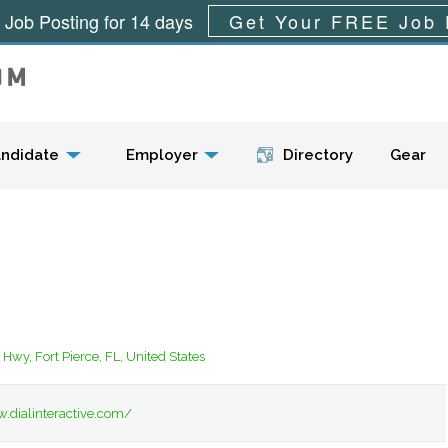
 Job Posting for 14 days
Get Your FREE Job 
Menu
ndidate
Employer
Directory
Gear
Hwy, Fort Pierce, FL, United States
.dialinteractive.com/