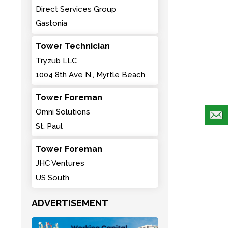
Direct Services Group
Gastonia
Tower Technician
Tryzub LLC
1004 8th Ave N., Myrtle Beach
Tower Foreman
Omni Solutions
St. Paul
Tower Foreman
JHC Ventures
US South
ADVERTISEMENT