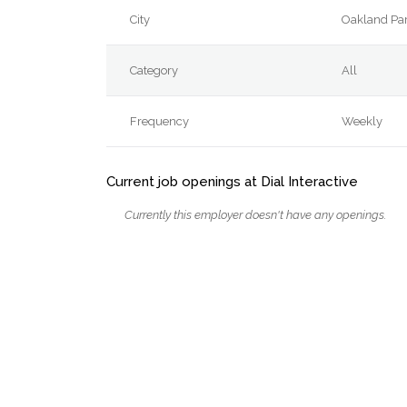
City
Oakland Pa
Category
All
Frequency
Weekly
Current job openings at Dial Interactive
Currently this employer doesn't have any openings.