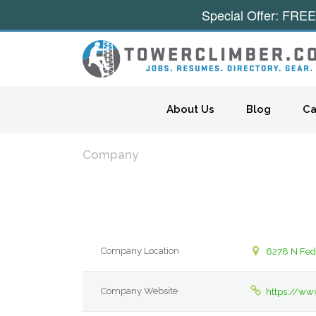
Special Offer: FREE
Skip to content
About Us
Blog
Ca
Company
Company Location
6278 N Fed 
Company Website
https://www