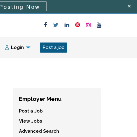
Posting Now
Login
Post a job
Employer Menu
Post a Job
View Jobs
Advanced Search