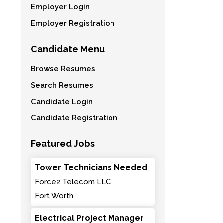
Employer Login
Employer Registration
Candidate Menu
Browse Resumes
Search Resumes
Candidate Login
Candidate Registration
Featured Jobs
Tower Technicians Needed
Force2 Telecom LLC
Fort Worth
Electrical Project Manager