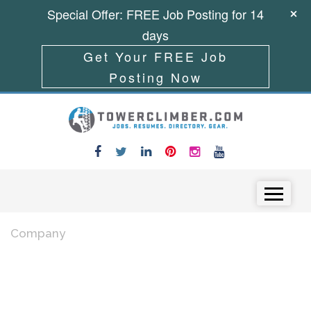
Special Offer: FREE Job Posting for 14
days
Get Your FREE Job
Posting Now
Skip to content
Menu
Company