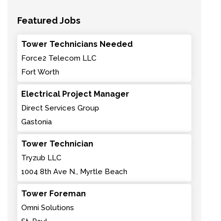
Featured Jobs
Tower Technicians Needed
Force2 Telecom LLC
Fort Worth
Electrical Project Manager
Direct Services Group
Gastonia
Tower Technician
Tryzub LLC
1004 8th Ave N., Myrtle Beach
Tower Foreman
Omni Solutions