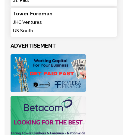
St. Paul
Tower Foreman
JHC Ventures
US South
ADVERTISEMENT