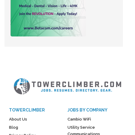
TOWERCLIMBER
JOBS BY COMPANY
About Us
Cambio WiFi
Blog
Utility Service
Communications