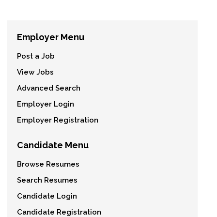
Employer Menu
Post a Job
View Jobs
Advanced Search
Employer Login
Employer Registration
Candidate Menu
Browse Resumes
Search Resumes
Candidate Login
Candidate Registration