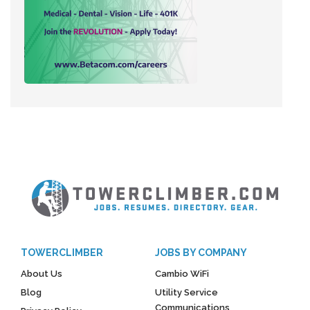
TOWERCLIMBER
JOBS BY COMPANY
About Us
Cambio WiFi
Blog
Utility Service
Communications