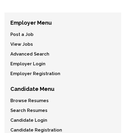
Employer Menu
Post a Job
View Jobs
Advanced Search
Employer Login
Employer Registration
Candidate Menu
Browse Resumes
Search Resumes
Candidate Login
Candidate Registration