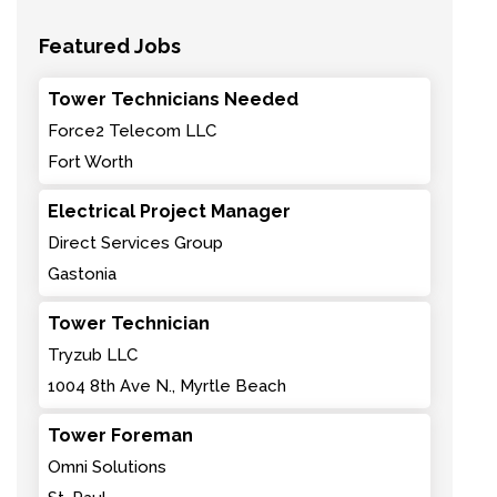
Featured Jobs
Tower Technicians Needed
Force2 Telecom LLC
Fort Worth
Electrical Project Manager
Direct Services Group
Gastonia
Tower Technician
Tryzub LLC
1004 8th Ave N., Myrtle Beach
Tower Foreman
Omni Solutions