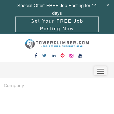
Special Offer: FREE Job Posting for 14
days
Get Your FREE Job
Posting Now
Skip to content
Menu
Company