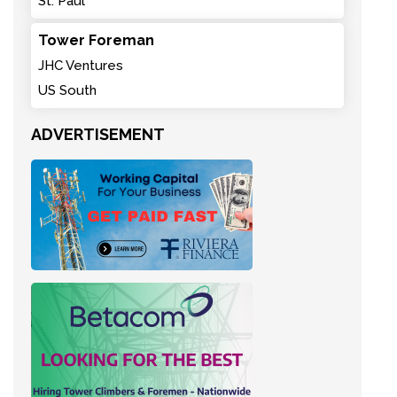
St. Paul
Tower Foreman
JHC Ventures
US South
ADVERTISEMENT