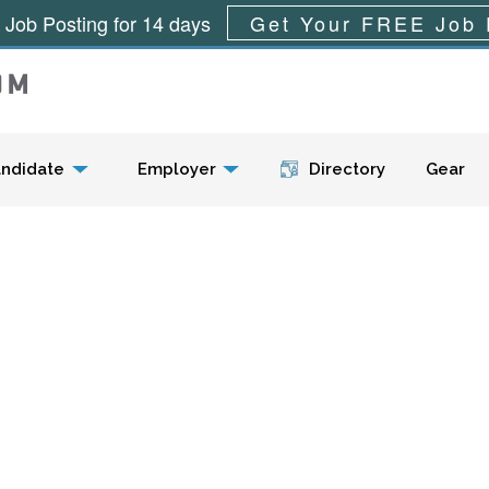
 Job Posting for 14 days
Get Your FREE Job 
Menu
ndidate
Employer
Directory
Gear