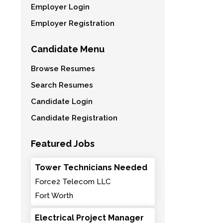
Employer Login
Employer Registration
Candidate Menu
Browse Resumes
Search Resumes
Candidate Login
Candidate Registration
Featured Jobs
Tower Technicians Needed
Force2 Telecom LLC
Fort Worth
Electrical Project Manager