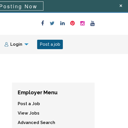
Posting Now
Login
Post a job
Employer Menu
Post a Job
View Jobs
Advanced Search