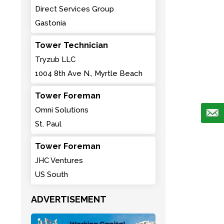
Direct Services Group
Gastonia
Tower Technician
Tryzub LLC
1004 8th Ave N., Myrtle Beach
Tower Foreman
Omni Solutions
St. Paul
Tower Foreman
JHC Ventures
US South
ADVERTISEMENT