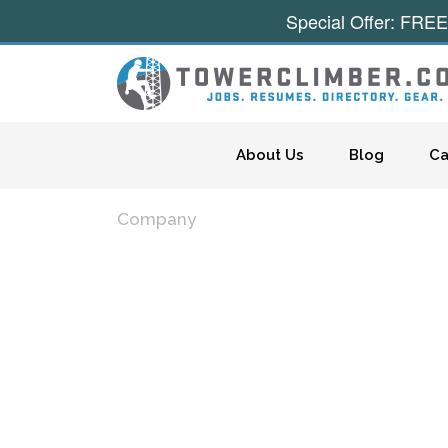
Special Offer: FREE
Skip to content
About Us
Blog
Ca
Company