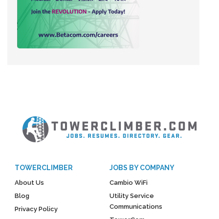
TOWERCLIMBER
JOBS BY COMPANY
About Us
Cambio WiFi
Blog
Utility Service
Communications
Privacy Policy