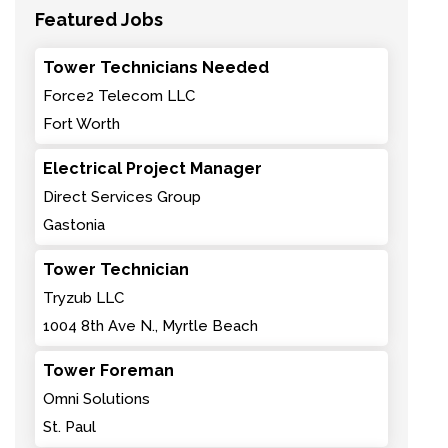
Featured Jobs
Tower Technicians Needed
Force2 Telecom LLC
Fort Worth
Electrical Project Manager
Direct Services Group
Gastonia
Tower Technician
Tryzub LLC
1004 8th Ave N., Myrtle Beach
Tower Foreman
Omni Solutions
St. Paul