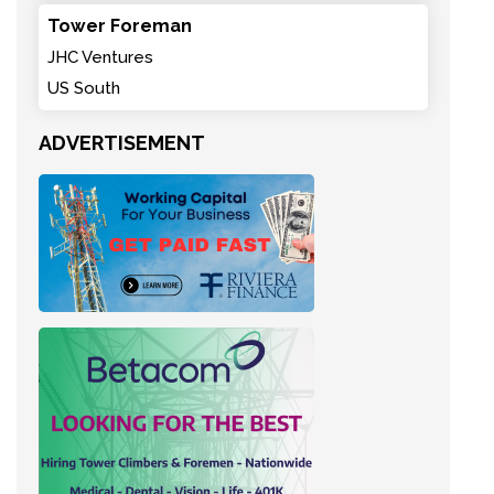
Tower Foreman
JHC Ventures
US South
ADVERTISEMENT