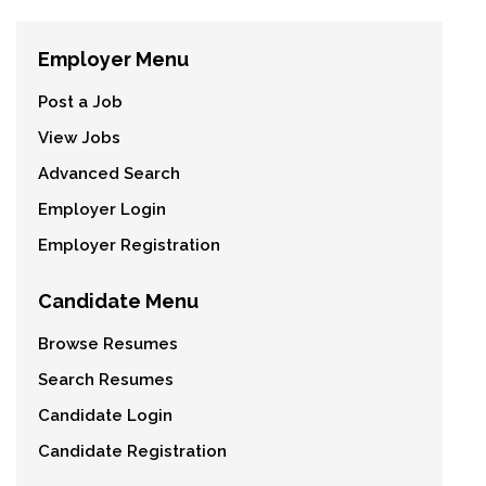
Employer Menu
Post a Job
View Jobs
Advanced Search
Employer Login
Employer Registration
Candidate Menu
Browse Resumes
Search Resumes
Candidate Login
Candidate Registration