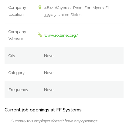
Company
4841 Waycross Road, Fort Myers, FL
Location
33905, United States
Company
www.rollanet.org/
Website
City
Never
Category
Never
Frequency
Never
Current job openings at FF Systems
Currently this employer doesn't have any openings.