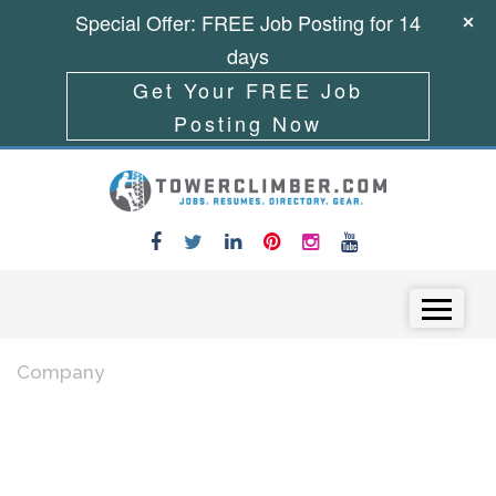
Special Offer: FREE Job Posting for 14
days
Get Your FREE Job
Posting Now
Skip to content
Menu
Company