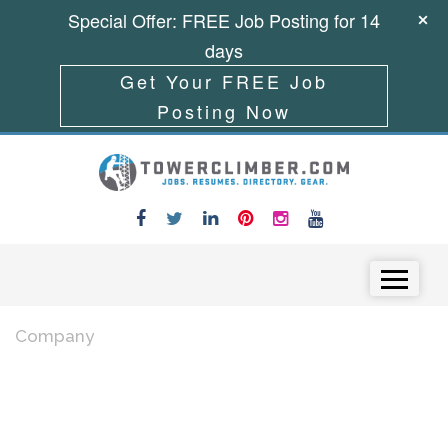
Special Offer: FREE Job Posting for 14
days
Get Your FREE Job
Posting Now
Skip to content
Menu
Company