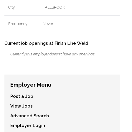
City
FALLBROOK
Frequency
Never
Current job openings at Finish Line Weld
Currently this employer doesn't have any openings.
Employer Menu
Post a Job
View Jobs
Advanced Search
Employer Login