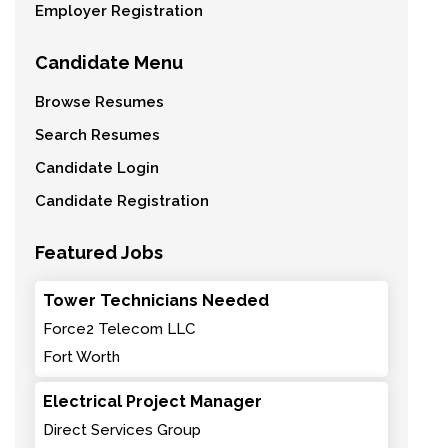
Employer Registration
Candidate Menu
Browse Resumes
Search Resumes
Candidate Login
Candidate Registration
Featured Jobs
Tower Technicians Needed
Force2 Telecom LLC
Fort Worth
Electrical Project Manager
Direct Services Group