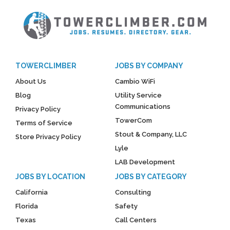
TOWERCLIMBER
JOBS BY COMPANY
About Us
Cambio WiFi
Blog
Utility Service
Communications
Privacy Policy
TowerCom
Terms of Service
Stout & Company, LLC
Store Privacy Policy
Lyle
LAB Development
JOBS BY LOCATION
JOBS BY CATEGORY
California
Consulting
Florida
Safety
Texas
Call Centers