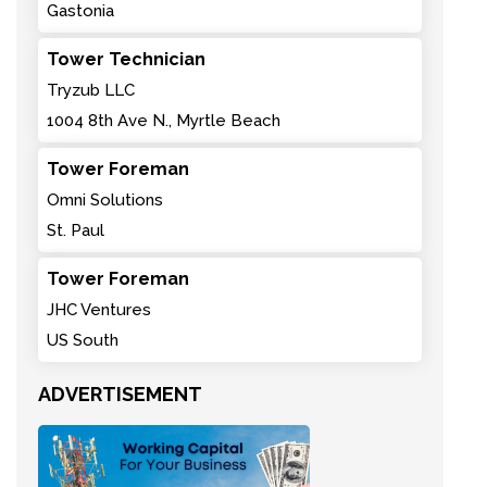
Gastonia
Tower Technician
Tryzub LLC
1004 8th Ave N., Myrtle Beach
Tower Foreman
Omni Solutions
St. Paul
Tower Foreman
JHC Ventures
US South
ADVERTISEMENT