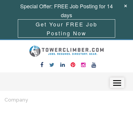
Special Offer: FREE Job Posting for 14
days
Get Your FREE Job
Posting Now
Skip to content
Menu
Company