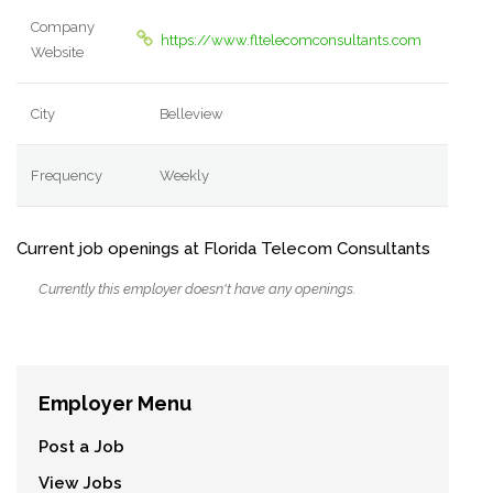
Company
https://www.fltelecomconsultants.com
Website
City
Belleview
Frequency
Weekly
Current job openings at Florida Telecom Consultants
Currently this employer doesn't have any openings.
Employer Menu
Post a Job
View Jobs