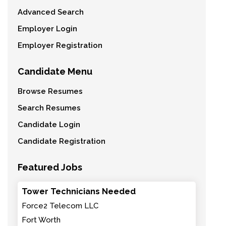
Advanced Search
Employer Login
Employer Registration
Candidate Menu
Browse Resumes
Search Resumes
Candidate Login
Candidate Registration
Featured Jobs
Tower Technicians Needed
Force2 Telecom LLC
Fort Worth