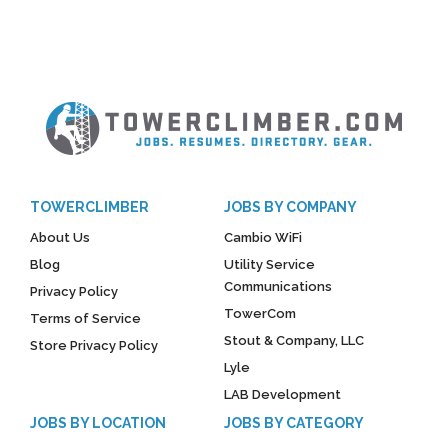
TOWERCLIMBER
JOBS BY COMPANY
About Us
Cambio WiFi
Blog
Utility Service
Communications
Privacy Policy
TowerCom
Terms of Service
Stout & Company, LLC
Store Privacy Policy
Lyle
LAB Development
JOBS BY LOCATION
JOBS BY CATEGORY