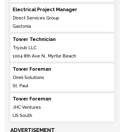
Electrical Project Manager
Direct Services Group
Gastonia
Tower Technician
Tryzub LLC
1004 8th Ave N., Myrtle Beach
Tower Foreman
Omni Solutions
St. Paul
Tower Foreman
JHC Ventures
US South
ADVERTISEMENT