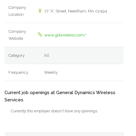
Company
77 “A” Street, Needham, MA 02494
Location
Company
www.gdwireless.com/
Website
Category
All
Frequency
Weekly
Current job openings at General Dynamics Wireless
Services
Currently this employer doesn't have any openings.