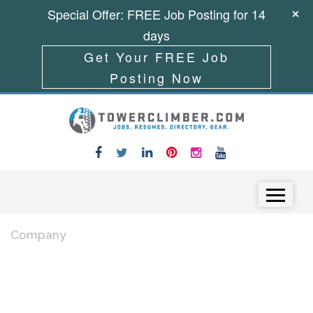
Special Offer: FREE Job Posting for 14
days
Get Your FREE Job
Posting Now
Skip to content
Menu
Company