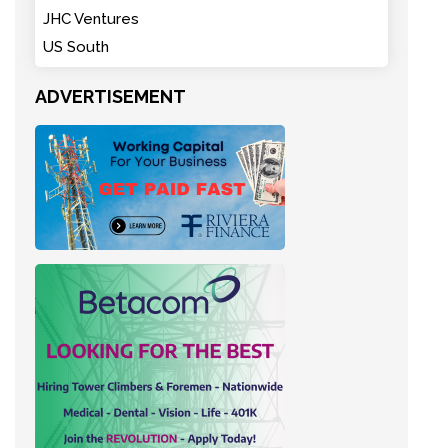
JHC Ventures
US South
ADVERTISEMENT