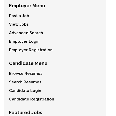
Employer Menu
Post a Job
View Jobs
Advanced Search
Employer Login
Employer Registration
Candidate Menu
Browse Resumes
Search Resumes
Candidate Login
Candidate Registration
Featured Jobs