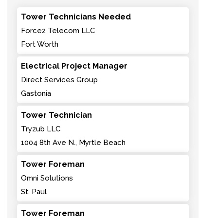
Tower Technicians Needed
Force2 Telecom LLC
Fort Worth
Electrical Project Manager
Direct Services Group
Gastonia
Tower Technician
Tryzub LLC
1004 8th Ave N., Myrtle Beach
Tower Foreman
Omni Solutions
St. Paul
Tower Foreman