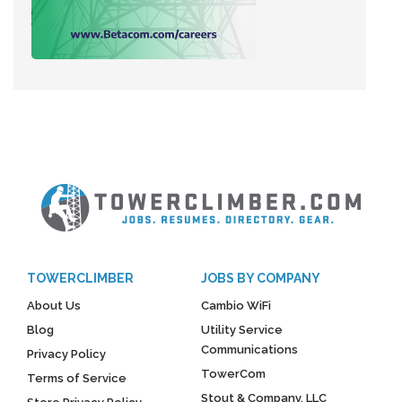
TOWERCLIMBER
JOBS BY COMPANY
About Us
Cambio WiFi
Blog
Utility Service
Communications
Privacy Policy
TowerCom
Terms of Service
Stout & Company, LLC