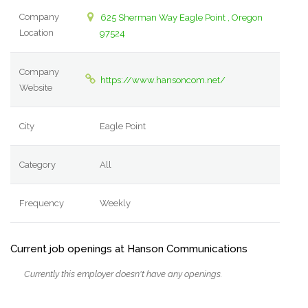
Company
625 Sherman Way Eagle Point , Oregon
Location
97524
Company
https://www.hansoncom.net/
Website
City
Eagle Point
Category
All
Frequency
Weekly
Current job openings at Hanson Communications
Currently this employer doesn't have any openings.