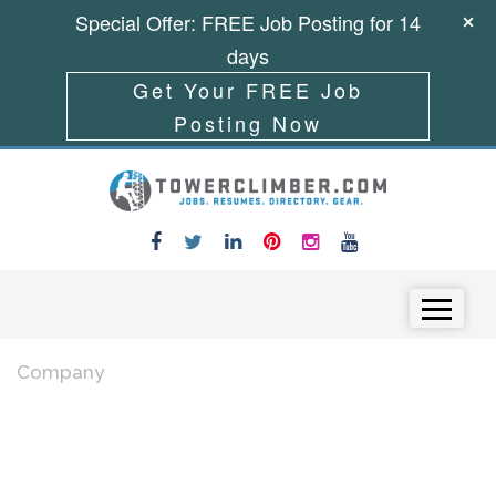
Special Offer: FREE Job Posting for 14
days
Get Your FREE Job
Posting Now
Skip to content
Menu
Company