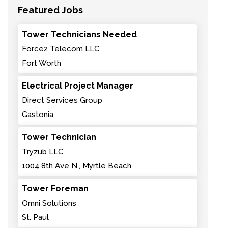
Featured Jobs
Tower Technicians Needed
Force2 Telecom LLC
Fort Worth
Electrical Project Manager
Direct Services Group
Gastonia
Tower Technician
Tryzub LLC
1004 8th Ave N., Myrtle Beach
Tower Foreman
Omni Solutions
St. Paul