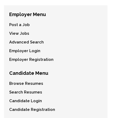
Employer Menu
Post a Job
View Jobs
Advanced Search
Employer Login
Employer Registration
Candidate Menu
Browse Resumes
Search Resumes
Candidate Login
Candidate Registration