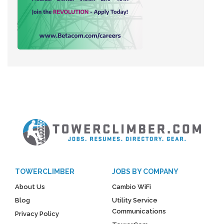
TOWERCLIMBER
JOBS BY COMPANY
About Us
Cambio WiFi
Blog
Utility Service
Communications
Privacy Policy