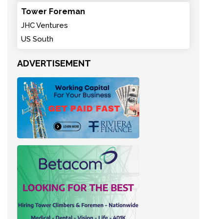
Tower Foreman
JHC Ventures
US South
ADVERTISEMENT