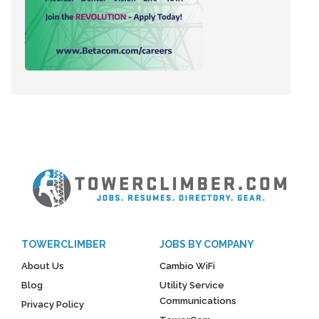
TOWERCLIMBER
JOBS BY COMPANY
About Us
Cambio WiFi
Blog
Utility Service
Communications
Privacy Policy