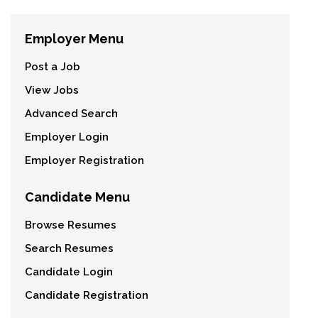
Employer Menu
Post a Job
View Jobs
Advanced Search
Employer Login
Employer Registration
Candidate Menu
Browse Resumes
Search Resumes
Candidate Login
Candidate Registration