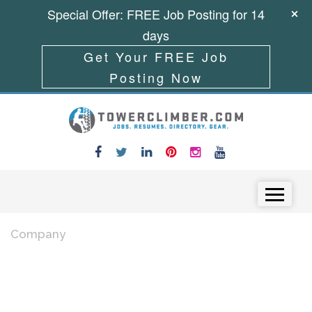
Special Offer: FREE Job Posting for 14
days
Get Your FREE Job
Posting Now
Skip to content
Menu
Company