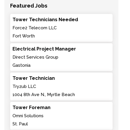
Featured Jobs
Tower Technicians Needed
Force2 Telecom LLC
Fort Worth
Electrical Project Manager
Direct Services Group
Gastonia
Tower Technician
Tryzub LLC
1004 8th Ave N., Myrtle Beach
Tower Foreman
Omni Solutions
St. Paul