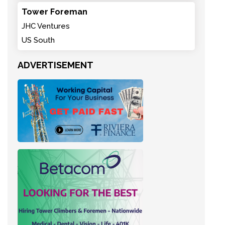
Tower Foreman
JHC Ventures
US South
ADVERTISEMENT