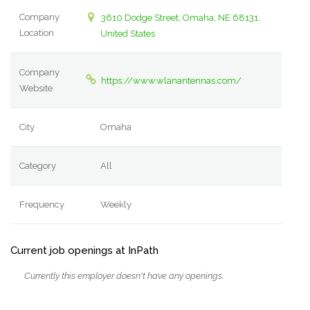
Company
3610 Dodge Street, Omaha, NE 68131,
Location
United States
Company
https://www.wlanantennas.com/
Website
City
Omaha
Category
All
Frequency
Weekly
Current job openings at InPath
Currently this employer doesn't have any openings.