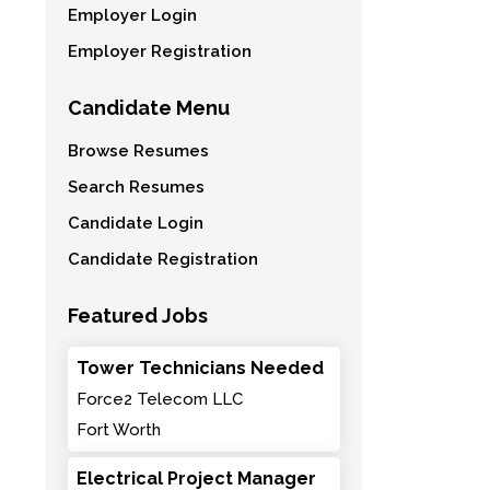
Employer Login
Employer Registration
Candidate Menu
Browse Resumes
Search Resumes
Candidate Login
Candidate Registration
Featured Jobs
Tower Technicians Needed
Force2 Telecom LLC
Fort Worth
Electrical Project Manager