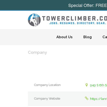
Special Offer: FREE
Skip to content
About Us
Blog
Ca
Company
Company Location
949 S 6th S
Company Website
https://la