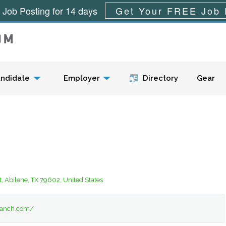
 Job Posting for 14 days
Get Your FREE Job 
Menu
ndidate
Employer
Directory
Gear
t, Abilene, TX 79602, United States
nranch.com/