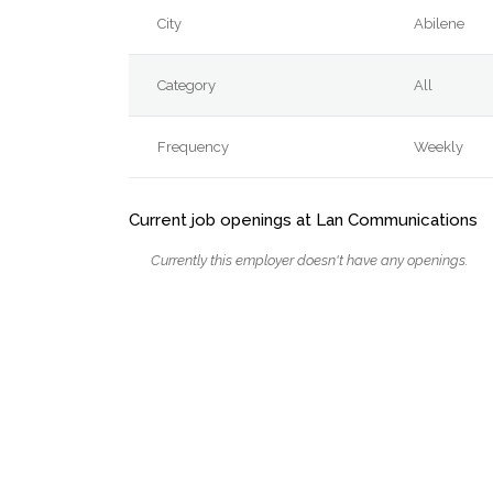
City
Abilene
Category
All
Frequency
Weekly
Current job openings at Lan Communications
Currently this employer doesn't have any openings.