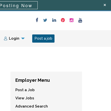
Posting Now
Login
Post a job
Employer Menu
Post a Job
View Jobs
Advanced Search