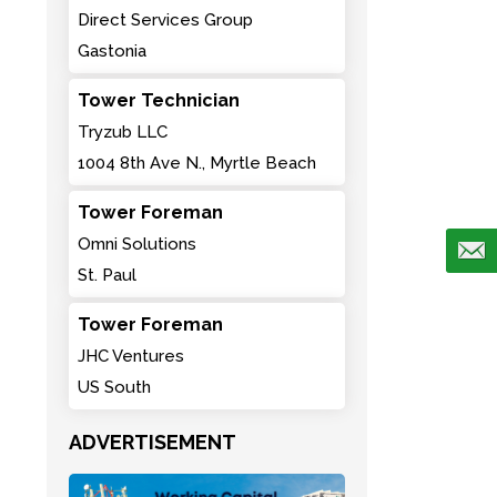
Direct Services Group
Gastonia
Tower Technician
Tryzub LLC
1004 8th Ave N., Myrtle Beach
Tower Foreman
Omni Solutions
St. Paul
Tower Foreman
JHC Ventures
US South
ADVERTISEMENT