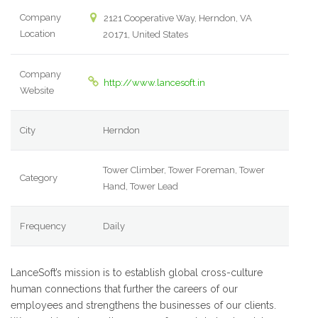
Company
2121 Cooperative Way, Herndon, VA
Location
20171, United States
Company
http://www.lancesoft.in
Website
City
Herndon
Tower Climber, Tower Foreman, Tower
Category
Hand, Tower Lead
Frequency
Daily
LanceSoft’s mission is to establish global cross-culture
human connections that further the careers of our
employees and strengthens the businesses of our clients.