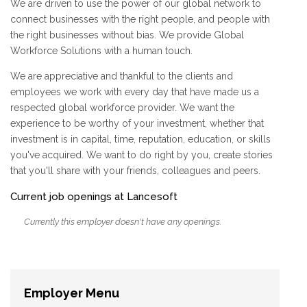
We are driven to use the power of our global network to
connect businesses with the right people, and people with
the right businesses without bias. We provide Global
Workforce Solutions with a human touch.
We are appreciative and thankful to the clients and
employees we work with every day that have made us a
respected global workforce provider. We want the
experience to be worthy of your investment, whether that
investment is in capital, time, reputation, education, or skills
you've acquired. We want to do right by you, create stories
that you'll share with your friends, colleagues and peers.
Current job openings at Lancesoft
Currently this employer doesn't have any openings.
Employer Menu