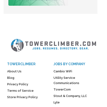
TOWERCLIMBER
JOBS BY COMPANY
About Us
Cambio WiFi
Blog
Utility Service
Communications
Privacy Policy
TowerCom
Terms of Service
Stout & Company, LLC
Store Privacy Policy
Lyle