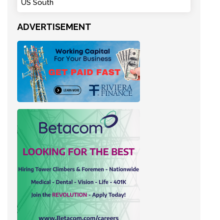
US South
ADVERTISEMENT