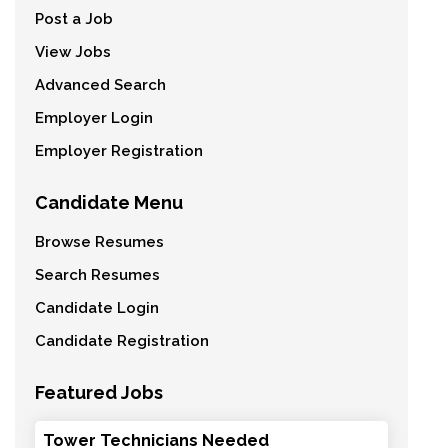
Post a Job
View Jobs
Advanced Search
Employer Login
Employer Registration
Candidate Menu
Browse Resumes
Search Resumes
Candidate Login
Candidate Registration
Featured Jobs
Tower Technicians Needed