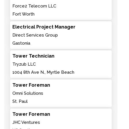
Force2 Telecom LLC
Fort Worth
Electrical Project Manager
Direct Services Group
Gastonia
Tower Technician
Tryzub LLC
1004 8th Ave N., Myrtle Beach
Tower Foreman
Omni Solutions
St. Paul
Tower Foreman
JHC Ventures