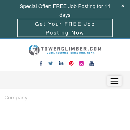
Special Offer: FREE Job Posting for 14
days
Get Your FREE Job
Posting Now
Skip to content
Menu
Company