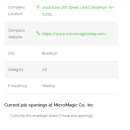
Company
2546 East 17th Street, Unit C Brooklyn, NY
Location
11235
Company
https://www.micromagic2way.com/
Website
City
Brooklyn
Category
All
Frequency
Weekly
Current job openings at MicroMagic Co., Inc
Currently this employer doesn't have any openings.