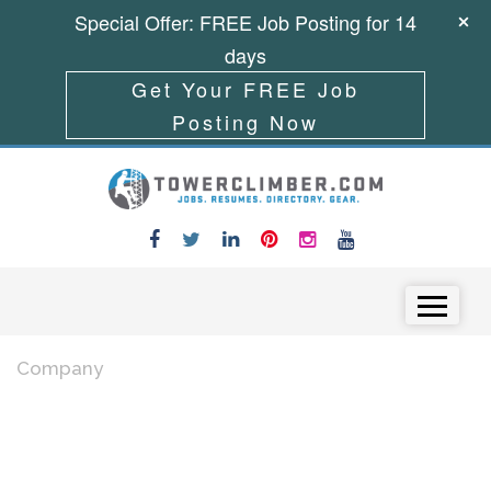
Special Offer: FREE Job Posting for 14
days
Get Your FREE Job
Posting Now
Skip to content
Menu
Company