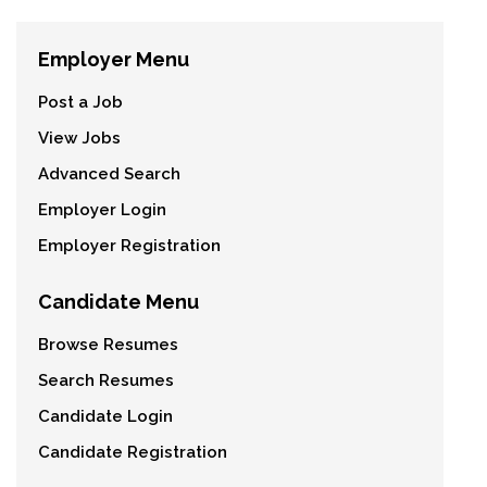
Employer Menu
Post a Job
View Jobs
Advanced Search
Employer Login
Employer Registration
Candidate Menu
Browse Resumes
Search Resumes
Candidate Login
Candidate Registration