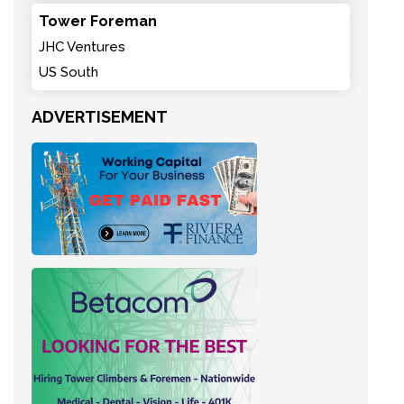
Tower Foreman
JHC Ventures
US South
ADVERTISEMENT