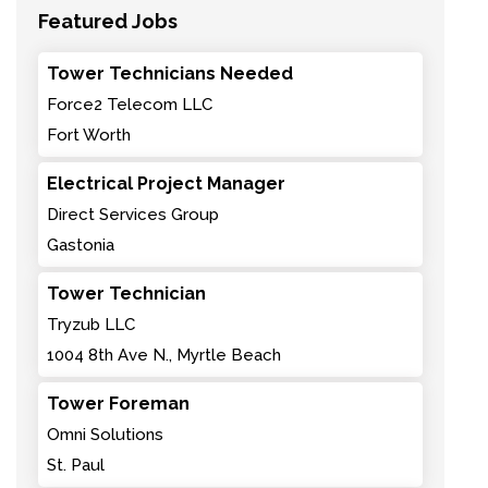
Featured Jobs
Tower Technicians Needed
Force2 Telecom LLC
Fort Worth
Electrical Project Manager
Direct Services Group
Gastonia
Tower Technician
Tryzub LLC
1004 8th Ave N., Myrtle Beach
Tower Foreman
Omni Solutions
St. Paul