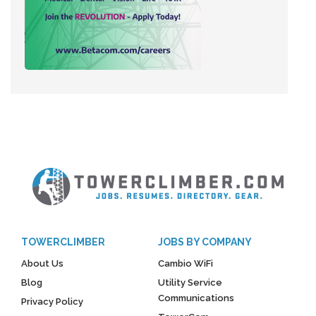
TOWERCLIMBER
JOBS BY COMPANY
About Us
Cambio WiFi
Blog
Utility Service
Communications
Privacy Policy