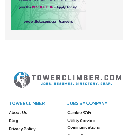
TOWERCLIMBER
JOBS BY COMPANY
About Us
Cambio WiFi
Blog
Utility Service
Communications
Privacy Policy