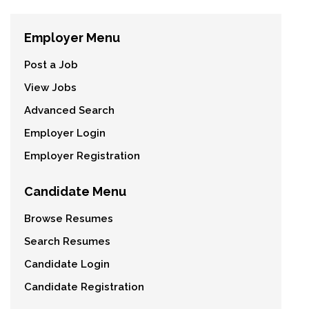
Employer Menu
Post a Job
View Jobs
Advanced Search
Employer Login
Employer Registration
Candidate Menu
Browse Resumes
Search Resumes
Candidate Login
Candidate Registration