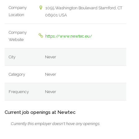
Company
1055 Washington Boulevard Stamford, CT
Location
06901 USA
Company
https://www.newtec.eu/
Website
City
Never
Category
Never
Frequency
Never
Current job openings at Newtec
Currently this employer doesn't have any openings.