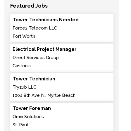
Featured Jobs
Tower Technicians Needed
Force2 Telecom LLC
Fort Worth
Electrical Project Manager
Direct Services Group
Gastonia
Tower Technician
Tryzub LLC
1004 8th Ave N., Myrtle Beach
Tower Foreman
Omni Solutions
St. Paul