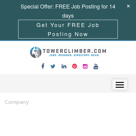
Special Offer: FREE Job Posting for 14
days
Get Your FREE Job
Posting Now
Skip to content
Menu
Company