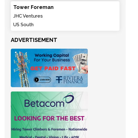
Tower Foreman
JHC Ventures
US South
ADVERTISEMENT