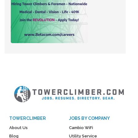
TOWERCLIMBER
JOBS BY COMPANY
About Us
Cambio WiFi
Blog
Utility Service