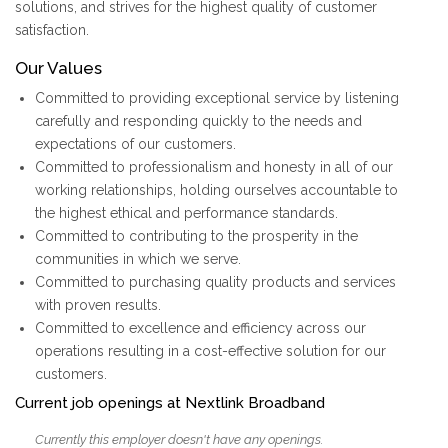
solutions, and strives for the highest quality of customer
satisfaction.
Our Values
Committed to providing exceptional service by listening
carefully and responding quickly to the needs and
expectations of our customers.
Committed to professionalism and honesty in all of our
working relationships, holding ourselves accountable to
the highest ethical and performance standards.
Committed to contributing to the prosperity in the
communities in which we serve.
Committed to purchasing quality products and services
with proven results.
Committed to excellence and efficiency across our
operations resulting in a cost-effective solution for our
customers.
Current job openings at Nextlink Broadband
Currently this employer doesn't have any openings.