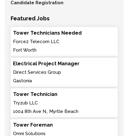
Candidate Registration
Featured Jobs
Tower Technicians Needed
Force2 Telecom LLC
Fort Worth
Electrical Project Manager
Direct Services Group
Gastonia
Tower Technician
Tryzub LLC
1004 8th Ave N., Myrtle Beach
Tower Foreman
Omni Solutions