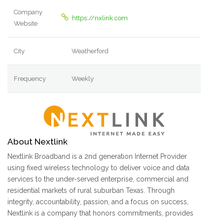
Company
https://nxlink.com
Website
City
Weatherford
Frequency
Weekly
About Nextlink
Nextlink Broadband is a 2nd generation Internet Provider
using fixed wireless technology to deliver voice and data
services to the under-served enterprise, commercial and
residential markets of rural suburban Texas. Through
integrity, accountability, passion, and a focus on success,
Nextlink is a company that honors commitments, provides