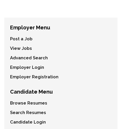
Employer Menu
Post a Job
View Jobs
Advanced Search
Employer Login
Employer Registration
Candidate Menu
Browse Resumes
Search Resumes
Candidate Login