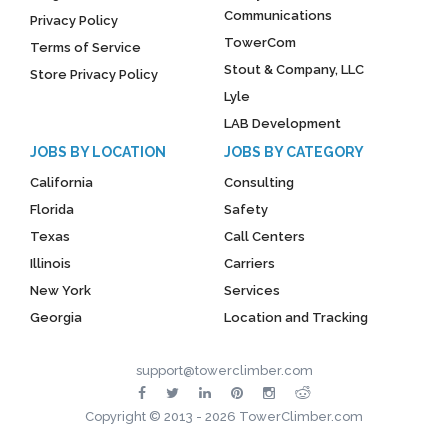
Communications
Privacy Policy
TowerCom
Terms of Service
Stout & Company, LLC
Store Privacy Policy
Lyle
LAB Development
JOBS BY LOCATION
JOBS BY CATEGORY
California
Consulting
Florida
Safety
Texas
Call Centers
Illinois
Carriers
New York
Services
Georgia
Location and Tracking
support@towerclimber.com
Copyright © 2013 - 2026 TowerClimber.com