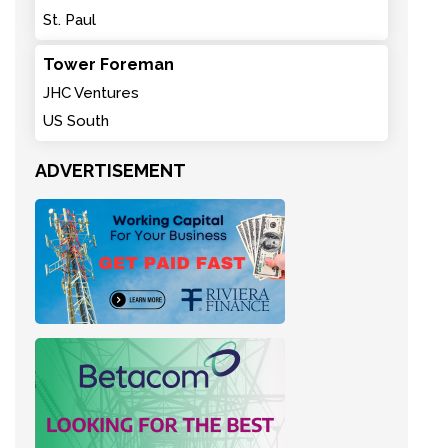
St. Paul
Tower Foreman
JHC Ventures
US South
ADVERTISEMENT