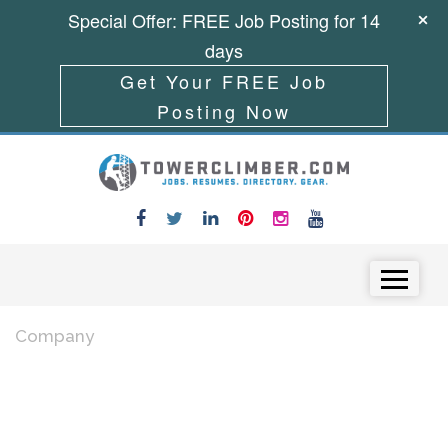
Special Offer: FREE Job Posting for 14
days
Get Your FREE Job
Posting Now
Skip to content
Menu
Company