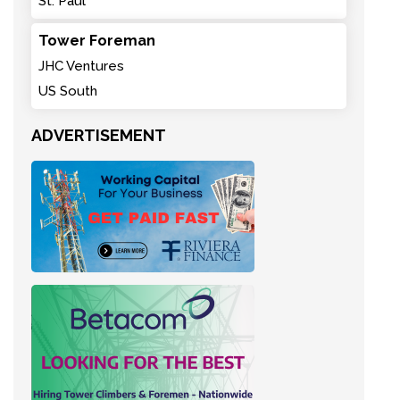
St. Paul
Tower Foreman
JHC Ventures
US South
ADVERTISEMENT