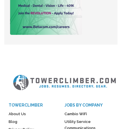
TOWERCLIMBER
JOBS BY COMPANY
About Us
Cambio WiFi
Blog
Utility Service
Communications