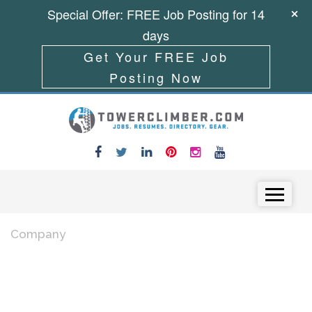
Special Offer: FREE Job Posting for 14
days
Get Your FREE Job
Posting Now
Skip to content
Menu
Company