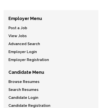
Employer Menu
Post a Job
View Jobs
Advanced Search
Employer Login
Employer Registration
Candidate Menu
Browse Resumes
Search Resumes
Candidate Login
Candidate Registration