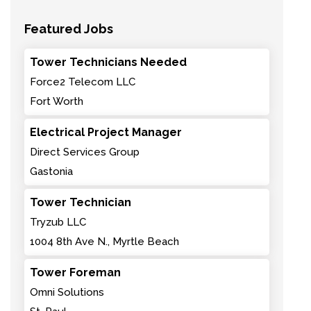
Featured Jobs
Tower Technicians Needed
Force2 Telecom LLC
Fort Worth
Electrical Project Manager
Direct Services Group
Gastonia
Tower Technician
Tryzub LLC
1004 8th Ave N., Myrtle Beach
Tower Foreman
Omni Solutions