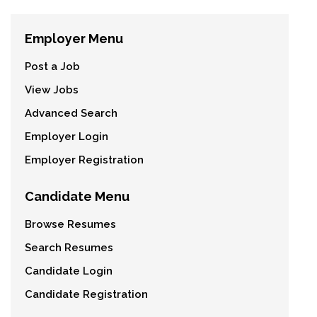
Employer Menu
Post a Job
View Jobs
Advanced Search
Employer Login
Employer Registration
Candidate Menu
Browse Resumes
Search Resumes
Candidate Login
Candidate Registration