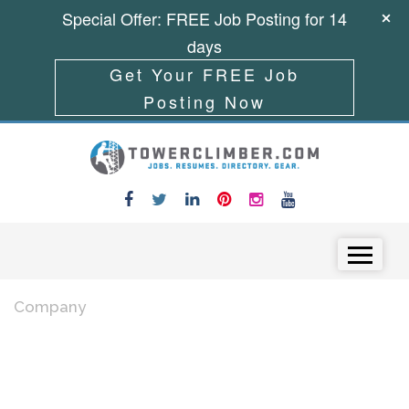
Special Offer: FREE Job Posting for 14
days
Get Your FREE Job
Posting Now
Skip to content
Menu
Company