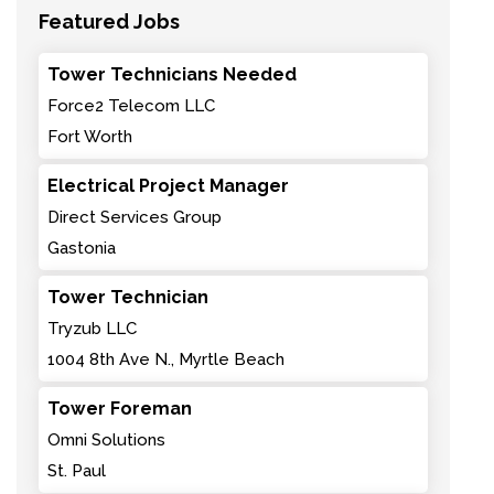
Featured Jobs
Tower Technicians Needed
Force2 Telecom LLC
Fort Worth
Electrical Project Manager
Direct Services Group
Gastonia
Tower Technician
Tryzub LLC
1004 8th Ave N., Myrtle Beach
Tower Foreman
Omni Solutions
St. Paul