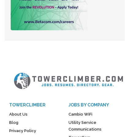
TOWERCLIMBER
JOBS BY COMPANY
About Us
Cambio WiFi
Blog
Utility Service
Communications
Privacy Policy