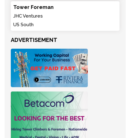
Tower Foreman
JHC Ventures
US South
ADVERTISEMENT