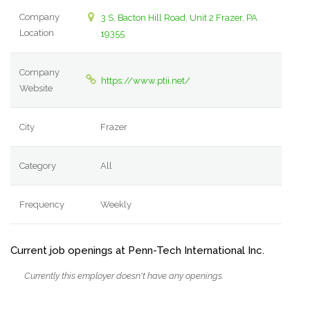
Company
3 S. Bacton Hill Road, Unit 2 Frazer, PA
Location
19355
Company
https://www.ptii.net/
Website
City
Frazer
Category
All
Frequency
Weekly
Current job openings at Penn-Tech International Inc.
Currently this employer doesn't have any openings.