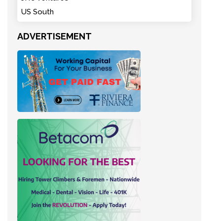
US South
ADVERTISEMENT