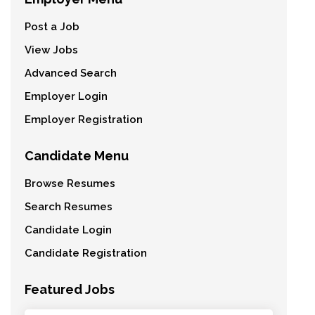
Post a Job
View Jobs
Advanced Search
Employer Login
Employer Registration
Candidate Menu
Browse Resumes
Search Resumes
Candidate Login
Candidate Registration
Featured Jobs