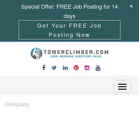
Special Offer: FREE Job Posting for 14
days
Get Your FREE Job
Posting Now
Skip to content
Menu
Company