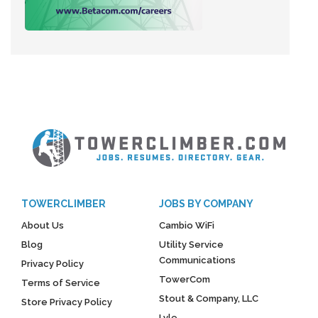
TOWERCLIMBER
JOBS BY COMPANY
About Us
Cambio WiFi
Blog
Utility Service
Communications
Privacy Policy
TowerCom
Terms of Service
Stout & Company, LLC
Store Privacy Policy
Lyle