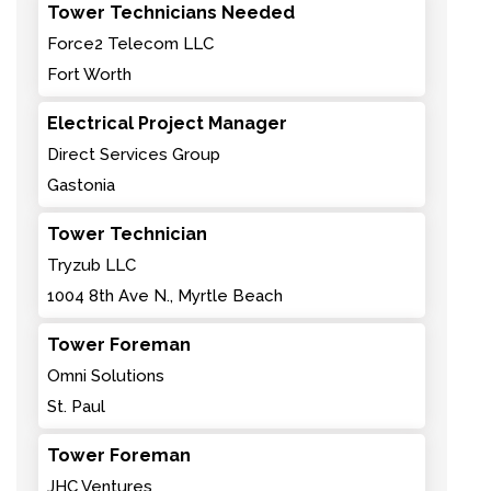
Tower Technicians Needed
Force2 Telecom LLC
Fort Worth
Electrical Project Manager
Direct Services Group
Gastonia
Tower Technician
Tryzub LLC
1004 8th Ave N., Myrtle Beach
Tower Foreman
Omni Solutions
St. Paul
Tower Foreman
JHC Ventures