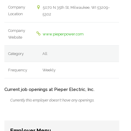
Company
5070 N 35th St, Milwaukee, WI 53209-
Location
5302
Company
www.pieperpower.com
Website
Category
All
Frequency
Weekly
Current job openings at Pieper Electric, Inc.
Currently this employer doesn't have any openings.
Employer Menu