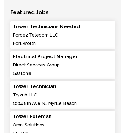
Featured Jobs
Tower Technicians Needed
Force2 Telecom LLC
Fort Worth
Electrical Project Manager
Direct Services Group
Gastonia
Tower Technician
Tryzub LLC
1004 8th Ave N., Myrtle Beach
Tower Foreman
Omni Solutions