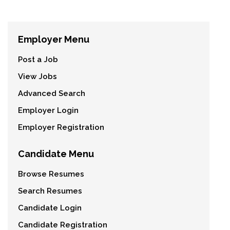
Employer Menu
Post a Job
View Jobs
Advanced Search
Employer Login
Employer Registration
Candidate Menu
Browse Resumes
Search Resumes
Candidate Login
Candidate Registration