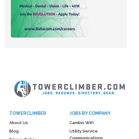
TOWERCLIMBER
JOBS BY COMPANY
About Us
Cambio WiFi
Blog
Utility Service
Communications