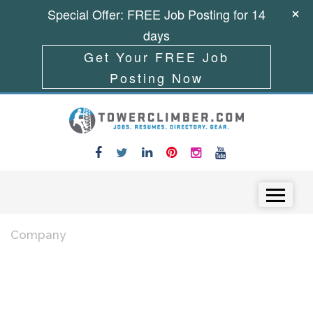
Special Offer: FREE Job Posting for 14
days
Get Your FREE Job
Posting Now
Skip to content
Menu
Company