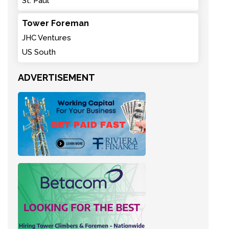
St. Paul
Tower Foreman
JHC Ventures
US South
ADVERTISEMENT