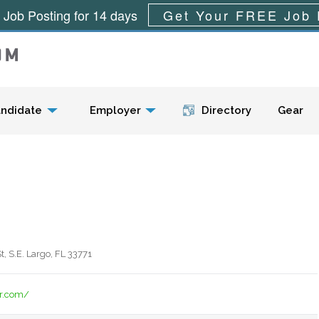
 Job Posting for 14 days
Get Your FREE Job 
Menu
ndidate
Employer
Directory
Gear
, S.E. Largo, FL 33771
er.com/