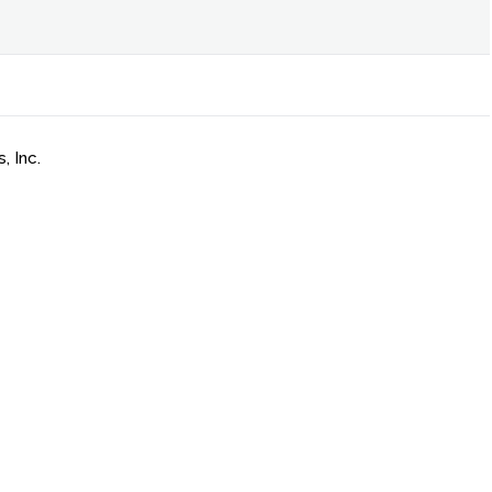
, Inc.