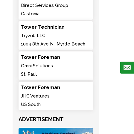
Direct Services Group
Gastonia
Tower Technician
Tryzub LLC
1004 8th Ave N., Myrtle Beach
Tower Foreman
Omni Solutions
St. Paul
Tower Foreman
JHC Ventures
US South
ADVERTISEMENT