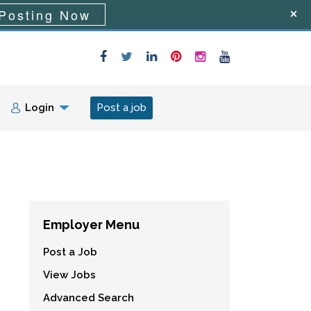
Posting Now
Login
Post a job
Employer Menu
Post a Job
View Jobs
Advanced Search