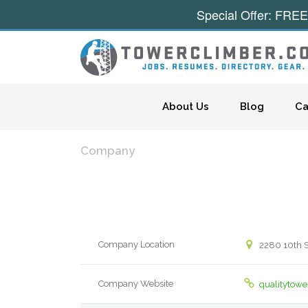
Special Offer: FREE
Skip to content
About Us
Blog
Ca
Company
Company Location
2280 10th St
Company Website
qualitytow