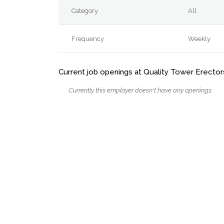
Category
All
Frequency
Weekly
Current job openings at Quality Tower Erectors
Currently this employer doesn't have any openings.