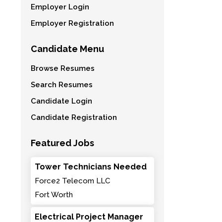
Employer Login
Employer Registration
Candidate Menu
Browse Resumes
Search Resumes
Candidate Login
Candidate Registration
Featured Jobs
Tower Technicians Needed
Force2 Telecom LLC
Fort Worth
Electrical Project Manager