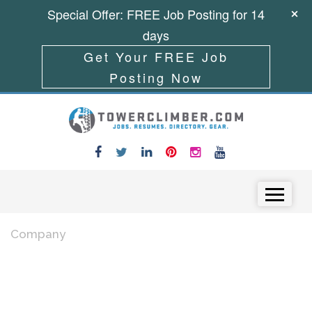
Special Offer: FREE Job Posting for 14
days
Get Your FREE Job
Posting Now
Skip to content
Menu
Company