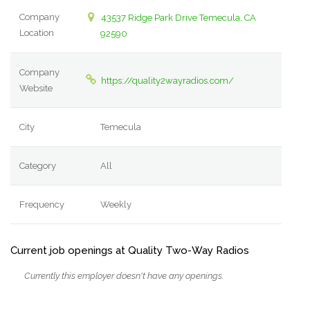
Company
43537 Ridge Park Drive Temecula, CA
Location
92590
Company
https://quality2wayradios.com/
Website
City
Temecula
Category
All
Frequency
Weekly
Current job openings at Quality Two-Way Radios
Currently this employer doesn't have any openings.