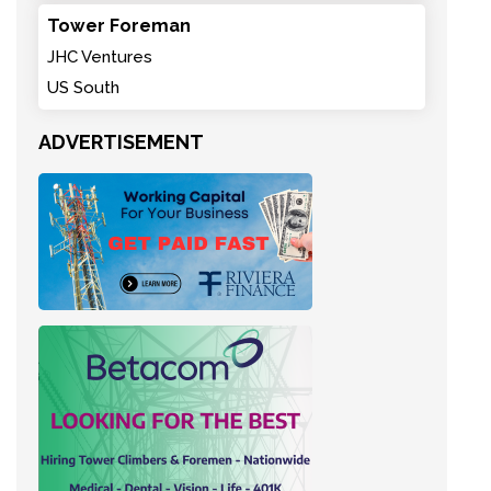
Tower Foreman
JHC Ventures
US South
ADVERTISEMENT