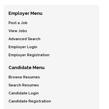
Employer Menu
Post a Job
View Jobs
Advanced Search
Employer Login
Employer Registration
Candidate Menu
Browse Resumes
Search Resumes
Candidate Login
Candidate Registration