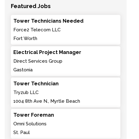
Featured Jobs
Tower Technicians Needed
Force2 Telecom LLC
Fort Worth
Electrical Project Manager
Direct Services Group
Gastonia
Tower Technician
Tryzub LLC
1004 8th Ave N., Myrtle Beach
Tower Foreman
Omni Solutions
St. Paul