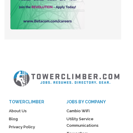
TOWERCLIMBER
JOBS BY COMPANY
About Us
Cambio WiFi
Blog
Utility Service
Communications
Privacy Policy