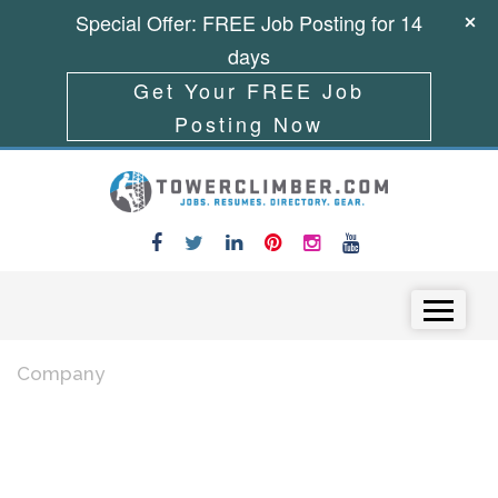
Special Offer: FREE Job Posting for 14
days
Get Your FREE Job
Posting Now
Skip to content
Menu
Company