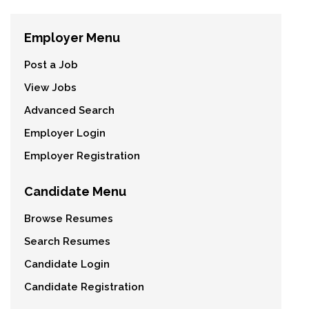
Employer Menu
Post a Job
View Jobs
Advanced Search
Employer Login
Employer Registration
Candidate Menu
Browse Resumes
Search Resumes
Candidate Login
Candidate Registration