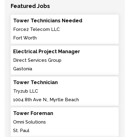
Featured Jobs
Tower Technicians Needed
Force2 Telecom LLC
Fort Worth
Electrical Project Manager
Direct Services Group
Gastonia
Tower Technician
Tryzub LLC
1004 8th Ave N., Myrtle Beach
Tower Foreman
Omni Solutions
St. Paul