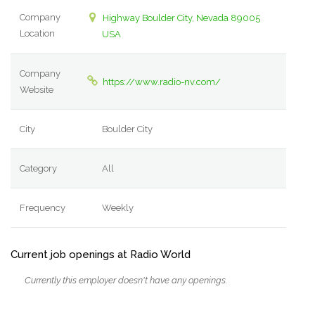
Company
Highway Boulder City, Nevada 89005
Location
USA
Company
https://www.radio-nv.com/
Website
City
Boulder City
Category
All
Frequency
Weekly
Current job openings at Radio World
Currently this employer doesn't have any openings.