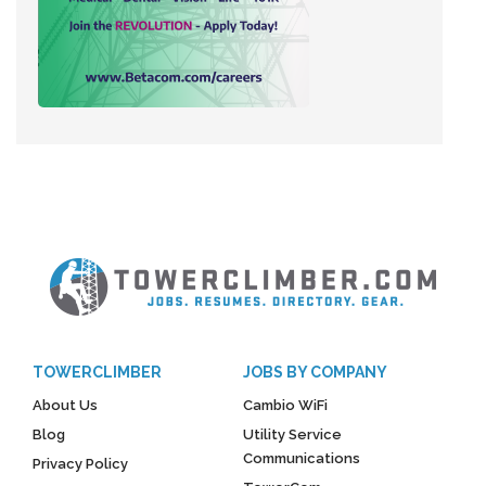
TOWERCLIMBER
JOBS BY COMPANY
About Us
Cambio WiFi
Blog
Utility Service
Communications
Privacy Policy