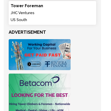
Tower Foreman
JHC Ventures
US South
ADVERTISEMENT