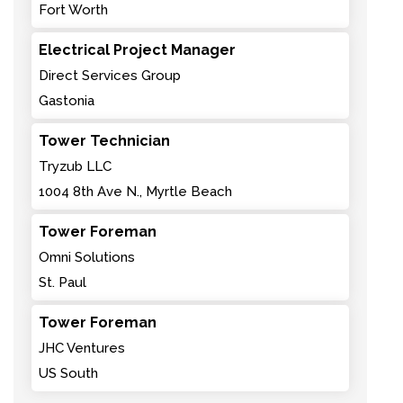
Fort Worth
Electrical Project Manager
Direct Services Group
Gastonia
Tower Technician
Tryzub LLC
1004 8th Ave N., Myrtle Beach
Tower Foreman
Omni Solutions
St. Paul
Tower Foreman
JHC Ventures
US South