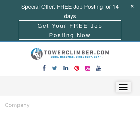
Special Offer: FREE Job Posting for 14
days
Get Your FREE Job
Posting Now
Skip to content
Menu
Company