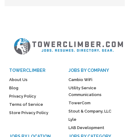
TOWERCLIMBER
JOBS BY COMPANY
About Us
Cambio WiFi
Blog
Utility Service
Communications
Privacy Policy
TowerCom
Terms of Service
Stout & Company, LLC
Store Privacy Policy
Lyle
LAB Development
JOBS BY LOCATION
JOBS BY CATEGORY