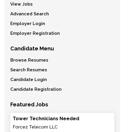
View Jobs
Advanced Search
Employer Login
Employer Registration
Candidate Menu
Browse Resumes
Search Resumes
Candidate Login
Candidate Registration
Featured Jobs
Tower Technicians Needed
Force2 Telecom LLC