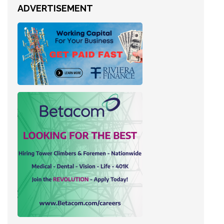
ADVERTISEMENT