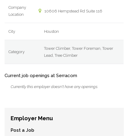
Company
10606 Hempstead Rd Suite 116
Location
City
Houston
Tower Climber, Tower Foreman, Tower
Category
Lead, Tree Climber
Current job openings at Serracom
Currently this employer doesn't have any openings.
Employer Menu
Post a Job