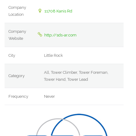
Company
11708 Kanis Rd
Location
Company
http://sds-ar.com
Website
City
Little Rock
All, Tower Climber, Tower Foreman,
Category
Tower Hand, Tower Lead
Frequency
Never