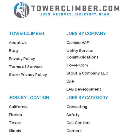
TOWERCLIMBER
JOBS BY COMPANY
About Us
Cambio WiFi
Blog
Utility Service
Communications
Privacy Policy
TowerCom
Terms of Service
Stout & Company, LLC
Store Privacy Policy
Lyle
LAB Development
JOBS BY LOCATION
JOBS BY CATEGORY
California
Consulting
Florida
Safety
Texas
Call Centers
Illinois
Carriers