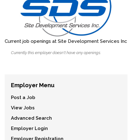
Current job openings at Site Development Services Inc
Currently this employer doesn't have any openings.
Employer Menu
Post a Job
View Jobs
Advanced Search
Employer Login
Employer Registration