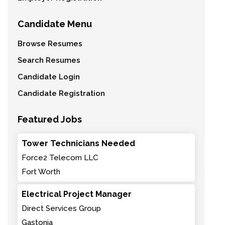
Candidate Menu
Browse Resumes
Search Resumes
Candidate Login
Candidate Registration
Featured Jobs
Tower Technicians Needed
Force2 Telecom LLC
Fort Worth
Electrical Project Manager
Direct Services Group
Gastonia