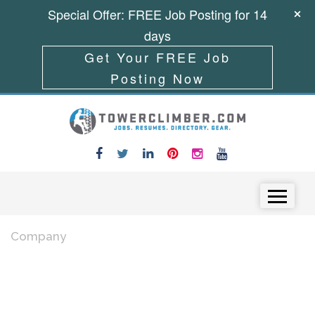
Special Offer: FREE Job Posting for 14
days
Get Your FREE Job
Posting Now
Skip to content
Menu
Company