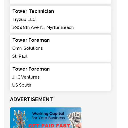
Tower Technician
Tryzub LLC
1004 8th Ave N., Myrtle Beach
Tower Foreman
Omni Solutions
St. Paul
Tower Foreman
JHC Ventures
US South
ADVERTISEMENT