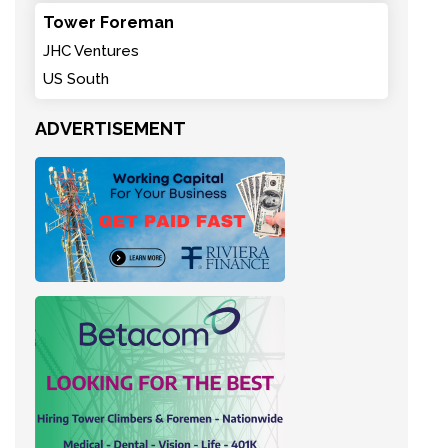
Tower Foreman
JHC Ventures
US South
ADVERTISEMENT