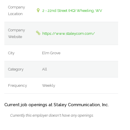
Company
2 - 22nd Street (HQ) Wheeling, WV
Location
Company
https://www.staleycom.com/
Website
City
Elm Grove
Category
All
Frequency
Weekly
Current job openings at Staley Communication, Inc.
Currently this employer doesn't have any openings.