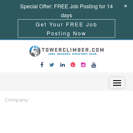
Special Offer: FREE Job Posting for 14
days
Get Your FREE Job
Posting Now
Skip to content
Menu
Company