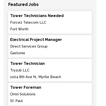
Featured Jobs
Tower Technicians Needed
Force2 Telecom LLC
Fort Worth
Electrical Project Manager
Direct Services Group
Gastonia
Tower Technician
Tryzub LLC
1004 8th Ave N., Myrtle Beach
Tower Foreman
Omni Solutions
St. Paul