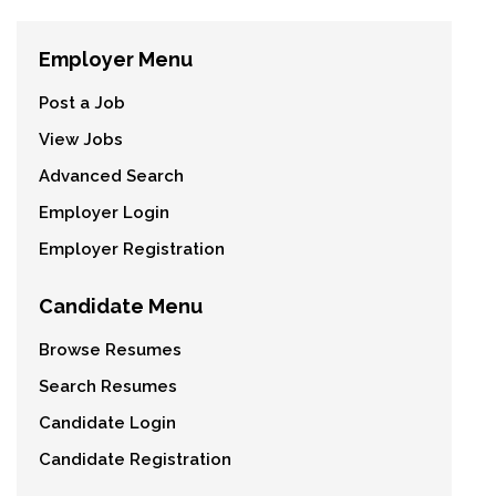
Employer Menu
Post a Job
View Jobs
Advanced Search
Employer Login
Employer Registration
Candidate Menu
Browse Resumes
Search Resumes
Candidate Login
Candidate Registration