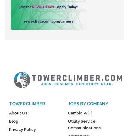
TOWERCLIMBER
JOBS BY COMPANY
About Us
Cambio WiFi
Blog
Utility Service
Communications
Privacy Policy