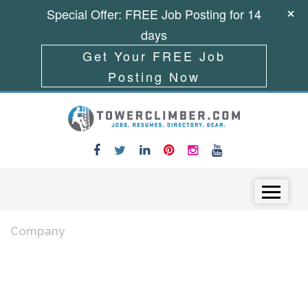
Special Offer: FREE Job Posting for 14
days
Get Your FREE Job
Posting Now
Skip to content
Menu
Company