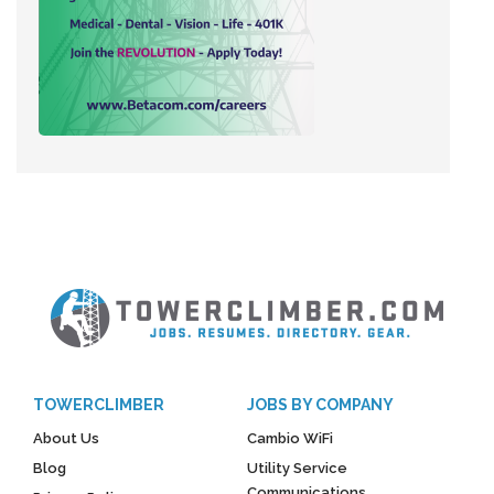
TOWERCLIMBER
JOBS BY COMPANY
About Us
Cambio WiFi
Blog
Utility Service
Communications