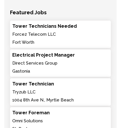
Featured Jobs
Tower Technicians Needed
Force2 Telecom LLC
Fort Worth
Electrical Project Manager
Direct Services Group
Gastonia
Tower Technician
Tryzub LLC
1004 8th Ave N., Myrtle Beach
Tower Foreman
Omni Solutions