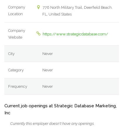
Company
776 North Military Trail, Deerfield Beach,
Location
FL, United States
Company
https://www.strategicdatabase.com/
Website
City
Never
Category
Never
Frequency
Never
Current job openings at Strategic Database Marketing,
Inc
Currently this employer doesn't have any openings.