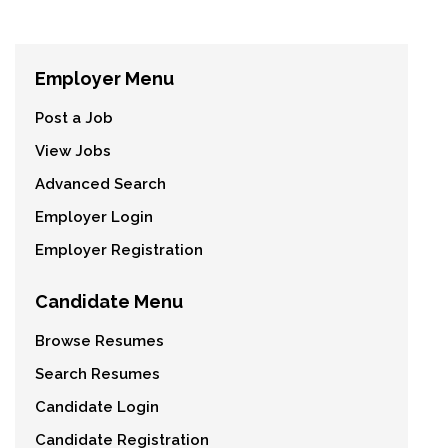
Employer Menu
Post a Job
View Jobs
Advanced Search
Employer Login
Employer Registration
Candidate Menu
Browse Resumes
Search Resumes
Candidate Login
Candidate Registration