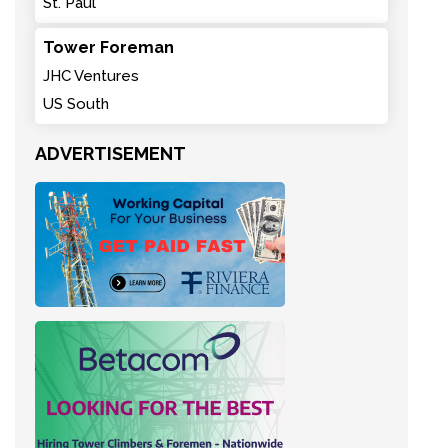
St. Paul
Tower Foreman
JHC Ventures
US South
ADVERTISEMENT