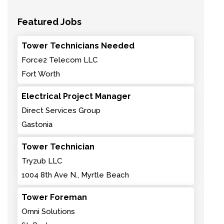
Featured Jobs
Tower Technicians Needed
Force2 Telecom LLC
Fort Worth
Electrical Project Manager
Direct Services Group
Gastonia
Tower Technician
Tryzub LLC
1004 8th Ave N., Myrtle Beach
Tower Foreman
Omni Solutions