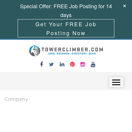
Special Offer: FREE Job Posting for 14
days
Get Your FREE Job
Posting Now
Skip to content
Menu
Company