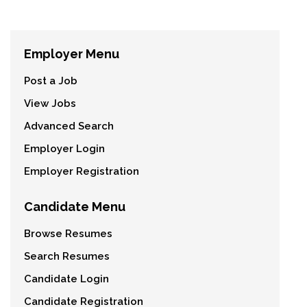
Employer Menu
Post a Job
View Jobs
Advanced Search
Employer Login
Employer Registration
Candidate Menu
Browse Resumes
Search Resumes
Candidate Login
Candidate Registration