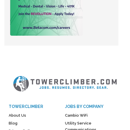
TOWERCLIMBER
JOBS BY COMPANY
About Us
Cambio WiFi
Blog
Utility Service
Communications