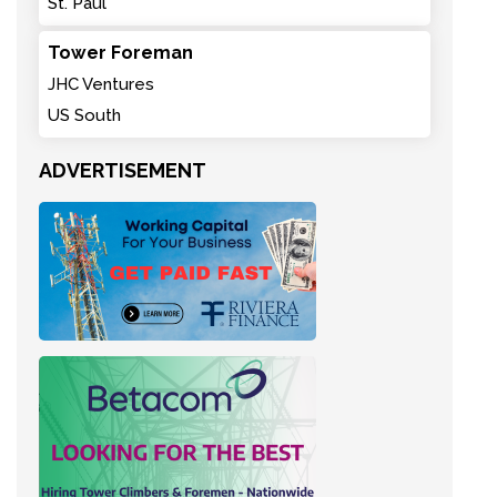
St. Paul
Tower Foreman
JHC Ventures
US South
ADVERTISEMENT