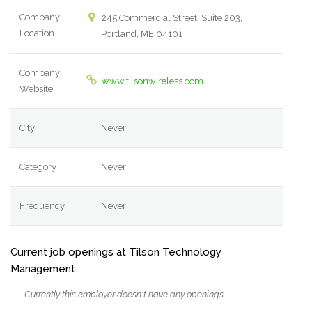
Company
245 Commercial Street, Suite 203,
Location
Portland, ME 04101
Company
www.tilsonwireless.com
Website
City
Never
Category
Never
Frequency
Never
Current job openings at Tilson Technology
Management
Currently this employer doesn't have any openings.