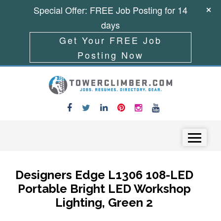
Special Offer: FREE Job Posting for 14
days
Get Your FREE Job
Posting Now
Skip to content
Menu
Designers Edge L1306 108-LED
Portable Bright LED Workshop
Lighting, Green 2