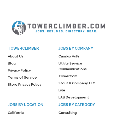
TOWERCLIMBER
JOBS BY COMPANY
About Us
Cambio WiFi
Blog
Utility Service
Communications
Privacy Policy
TowerCom
Terms of Service
Stout & Company, LLC
Store Privacy Policy
Lyle
LAB Development
JOBS BY LOCATION
JOBS BY CATEGORY
California
Consulting