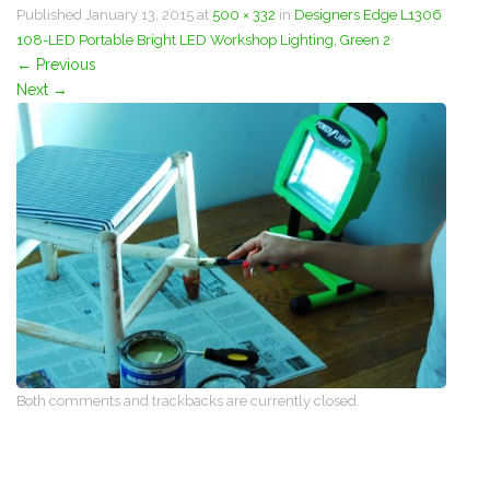
Published
January 13, 2015
at
500 × 332
in
Designers Edge L1306
108-LED Portable Bright LED Workshop Lighting, Green 2
←
Previous
Next
→
Both comments and trackbacks are currently closed.