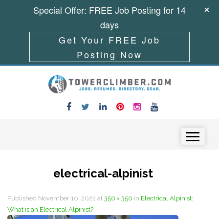
Special Offer: FREE Job Posting for 14
days
Get Your FREE Job
Posting Now
Skip to content
Menu
electrical-alpinist
Published
November 10, 2022
at
350 × 350
in
Electrical Alpinist:
What is an Electrical Alpinist?