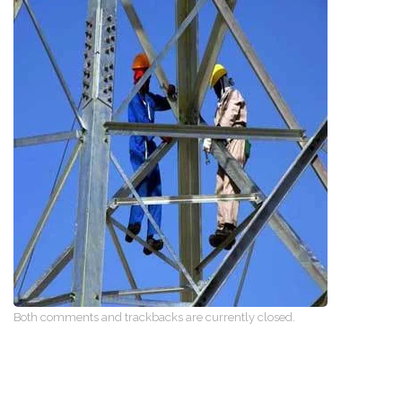
Both comments and trackbacks are currently closed.