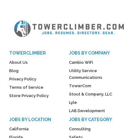
TOWERCLIMBER
JOBS BY COMPANY
About Us
Cambio WiFi
Blog
Utility Service
Communications
Privacy Policy
TowerCom
Terms of Service
Stout & Company, LLC
Store Privacy Policy
Lyle
LAB Development
JOBS BY LOCATION
JOBS BY CATEGORY
California
Consulting
Florida
Safety