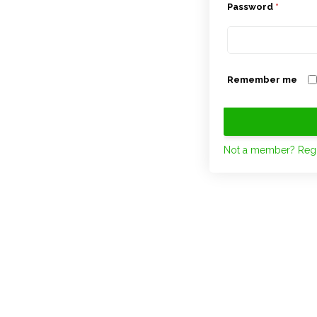
Password
*
Remember me
Not a member? Regi