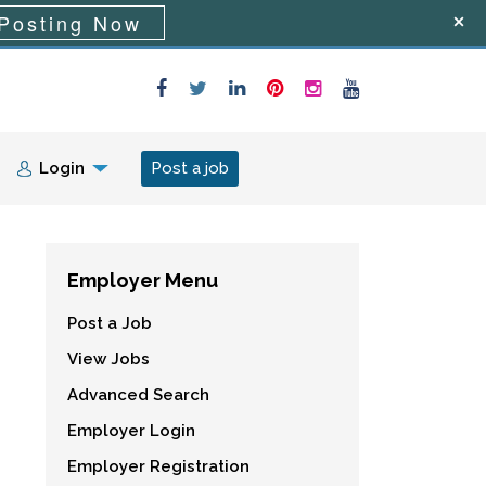
Posting Now
Login
Post a job
Employer Menu
Post a Job
View Jobs
Advanced Search
Employer Login
Employer Registration