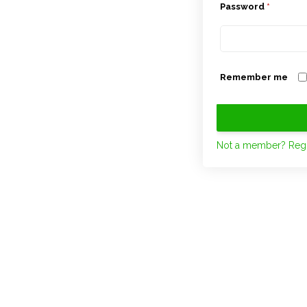
Password
*
Remember me
Not a member? Regi