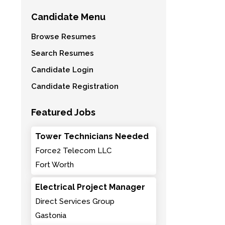
Candidate Menu
Browse Resumes
Search Resumes
Candidate Login
Candidate Registration
Featured Jobs
Tower Technicians Needed
Force2 Telecom LLC
Fort Worth
Electrical Project Manager
Direct Services Group
Gastonia