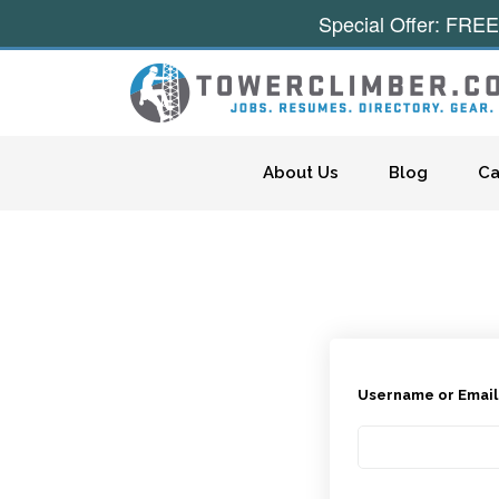
Special Offer: FREE
Skip to content
About Us
Blog
Ca
Username or Emai