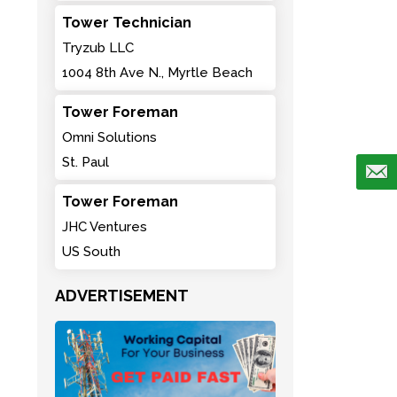
Tower Technician
Tryzub LLC
1004 8th Ave N., Myrtle Beach
Tower Foreman
Omni Solutions
St. Paul
Tower Foreman
JHC Ventures
US South
ADVERTISEMENT