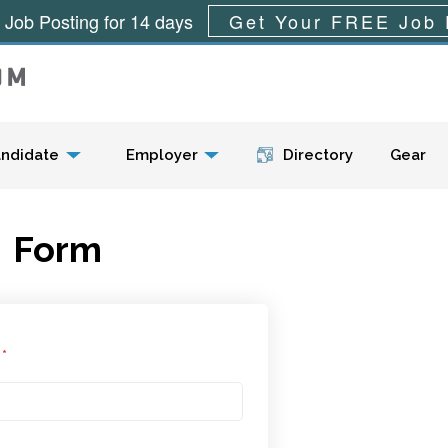
 Job Posting for 14 days
Get Your FREE Job 
Menu
ndidate
Employer
Directory
Gear
Form
l
*