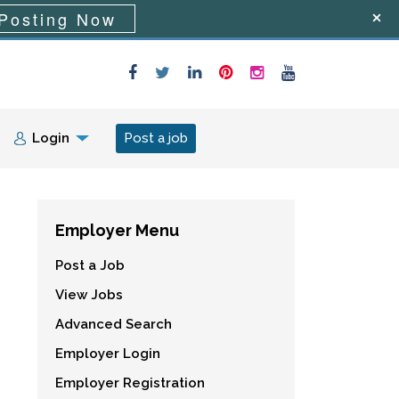
Posting Now
Login
Post a job
Employer Menu
Post a Job
View Jobs
Advanced Search
Employer Login
Employer Registration