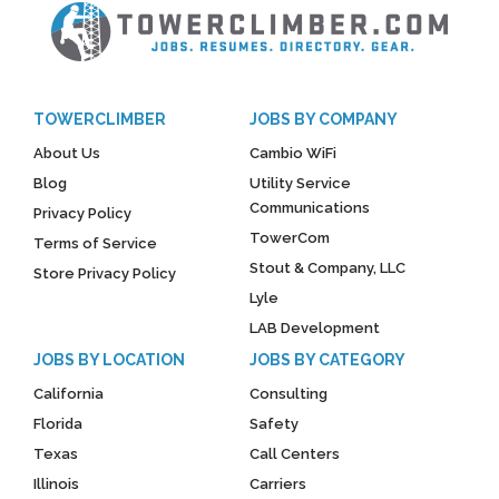
TOWERCLIMBER
JOBS BY COMPANY
About Us
Cambio WiFi
Blog
Utility Service
Communications
Privacy Policy
TowerCom
Terms of Service
Stout & Company, LLC
Store Privacy Policy
Lyle
LAB Development
JOBS BY LOCATION
JOBS BY CATEGORY
California
Consulting
Florida
Safety
Texas
Call Centers
Illinois
Carriers