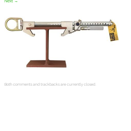
Next
→
Both comments and trackbacks are currently closed.