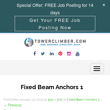
Special Offer: FREE Job Posting for 14
days
Get Your FREE Job
Posting Now
Skip to content
Menu
Fixed Beam Anchors 1
Published
January 13, 2015
at
450 × 300
in
Fixed Beam Anchors 1
←
Previous