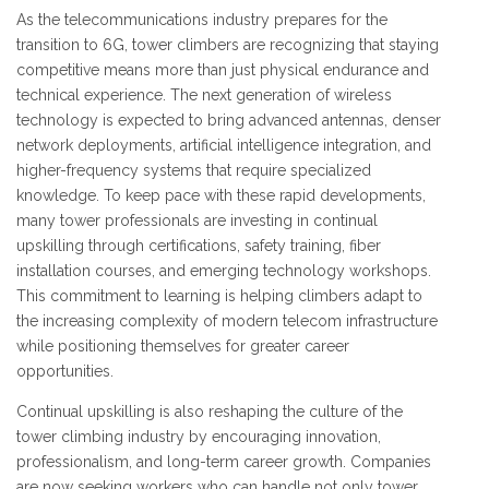
As the telecommunications industry prepares for the
transition to 6G, tower climbers are recognizing that staying
competitive means more than just physical endurance and
technical experience. The next generation of wireless
technology is expected to bring advanced antennas, denser
network deployments, artificial intelligence integration, and
higher-frequency systems that require specialized
knowledge. To keep pace with these rapid developments,
many tower professionals are investing in continual
upskilling through certifications, safety training, fiber
installation courses, and emerging technology workshops.
This commitment to learning is helping climbers adapt to
the increasing complexity of modern telecom infrastructure
while positioning themselves for greater career
opportunities.
Continual upskilling is also reshaping the culture of the
tower climbing industry by encouraging innovation,
professionalism, and long-term career growth. Companies
are now seeking workers who can handle not only tower