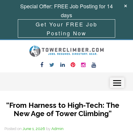
Special Offer: FREE Job Posting for 14
days
Get Your FREE Job
Posting Now
Skip to content
Menu
“From Harness to High-Tech: The
New Age of Tower Climbing”
Posted on
June 1, 2026
by
Admin