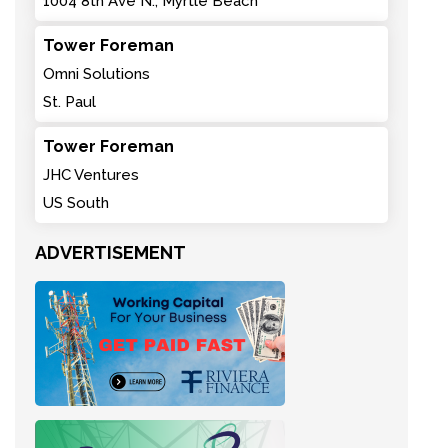
1004 8th Ave N., Myrtle Beach
Tower Foreman
Omni Solutions
St. Paul
Tower Foreman
JHC Ventures
US South
ADVERTISEMENT