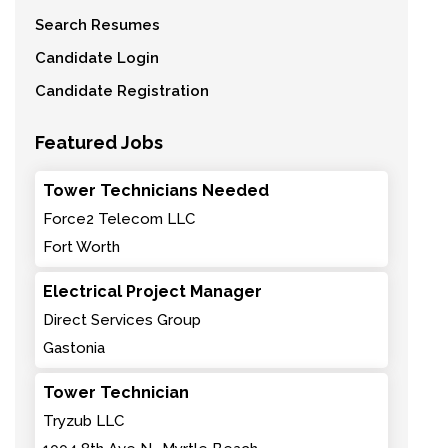
Search Resumes
Candidate Login
Candidate Registration
Featured Jobs
Tower Technicians Needed
Force2 Telecom LLC
Fort Worth
Electrical Project Manager
Direct Services Group
Gastonia
Tower Technician
Tryzub LLC