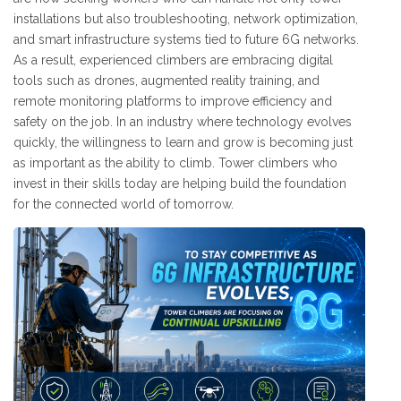
installations but also troubleshooting, network optimization,
and smart infrastructure systems tied to future 6G networks.
As a result, experienced climbers are embracing digital
tools such as drones, augmented reality training, and
remote monitoring platforms to improve efficiency and
safety on the job. In an industry where technology evolves
quickly, the willingness to learn and grow is becoming just
as important as the ability to climb. Tower climbers who
invest in their skills today are helping build the foundation
for the connected world of tomorrow.