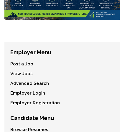
Employer Menu
Post a Job
View Jobs
Advanced Search
Employer Login
Employer Registration
Candidate Menu
Browse Resumes