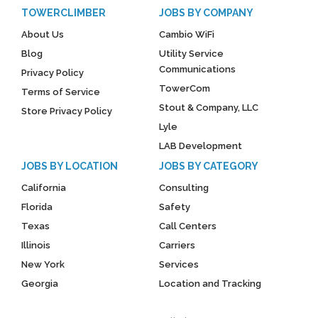
TOWERCLIMBER
JOBS BY COMPANY
About Us
Cambio WiFi
Blog
Utility Service
Communications
Privacy Policy
TowerCom
Terms of Service
Stout & Company, LLC
Store Privacy Policy
Lyle
LAB Development
JOBS BY LOCATION
JOBS BY CATEGORY
California
Consulting
Florida
Safety
Texas
Call Centers
Illinois
Carriers
New York
Services
Georgia
Location and Tracking