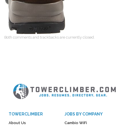
Both comments and trackbacks are currently closed.
TOWERCLIMBER
JOBS BY COMPANY
About Us
Cambio WiFi