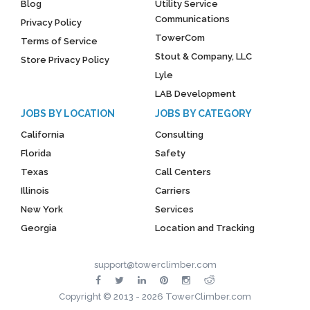
Blog
Utility Service
Communications
Privacy Policy
TowerCom
Terms of Service
Stout & Company, LLC
Store Privacy Policy
Lyle
LAB Development
JOBS BY LOCATION
JOBS BY CATEGORY
California
Consulting
Florida
Safety
Texas
Call Centers
Illinois
Carriers
New York
Services
Georgia
Location and Tracking
support@towerclimber.com
Copyright © 2013 - 2026 TowerClimber.com