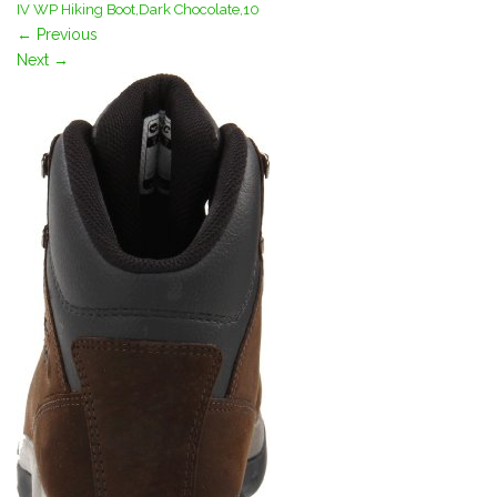
IV WP Hiking Boot,Dark Chocolate,10
←
Previous
Next
→