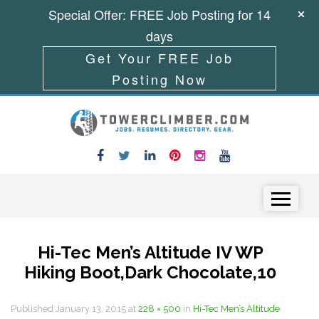
Special Offer: FREE Job Posting for 14
days
Get Your FREE Job
Posting Now
Skip to content
Menu
Hi-Tec Men’s Altitude IV WP
Hiking Boot,Dark Chocolate,10
Published
January 13, 2015
at
228 × 500
in
Hi-Tec Men’s Altitude