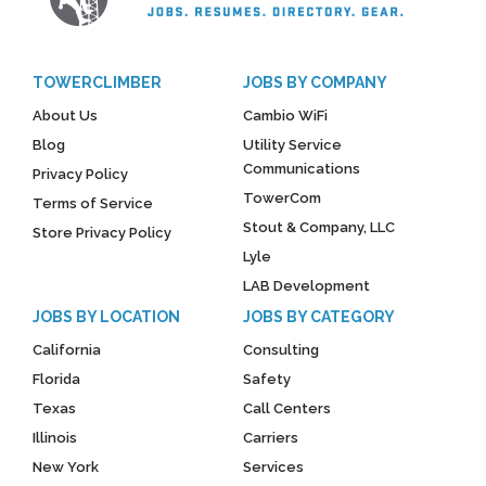
TOWERCLIMBER
JOBS BY COMPANY
About Us
Cambio WiFi
Blog
Utility Service
Communications
Privacy Policy
TowerCom
Terms of Service
Stout & Company, LLC
Store Privacy Policy
Lyle
LAB Development
JOBS BY LOCATION
JOBS BY CATEGORY
California
Consulting
Florida
Safety
Texas
Call Centers
Illinois
Carriers
New York
Services