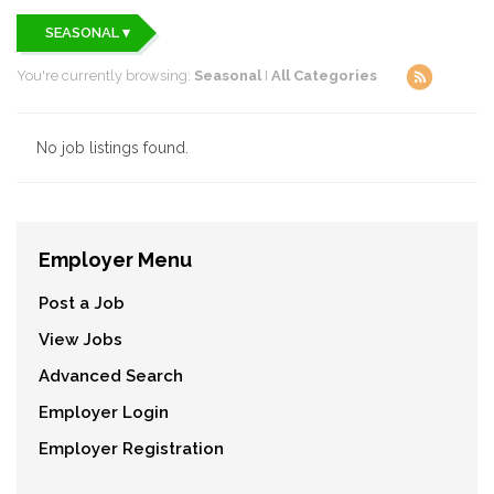
SEASONAL ▾
You're currently browsing:
Seasonal
I
All Categories
No job listings found.
Employer Menu
Post a Job
View Jobs
Advanced Search
Employer Login
Employer Registration