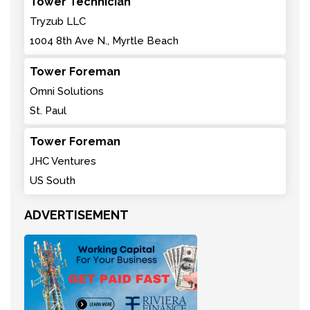
Tower Technician
Tryzub LLC
1004 8th Ave N., Myrtle Beach
Tower Foreman
Omni Solutions
St. Paul
Tower Foreman
JHC Ventures
US South
ADVERTISEMENT