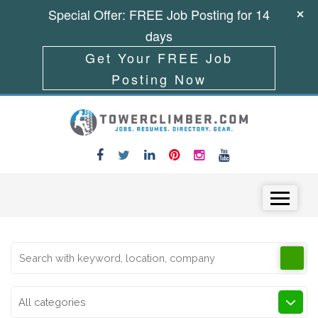
Special Offer: FREE Job Posting for 14
days
Get Your FREE Job
Posting Now
Skip to content
Menu
All categories