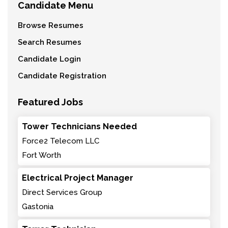
Candidate Menu
Browse Resumes
Search Resumes
Candidate Login
Candidate Registration
Featured Jobs
Tower Technicians Needed
Force2 Telecom LLC
Fort Worth
Electrical Project Manager
Direct Services Group
Gastonia