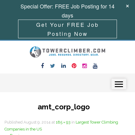
Special Offer: FREE Job Posting for 14
days
Get Your FREE Job
Posting Now
Skip to content
Menu
amt_corp_logo
Published
August 9, 2014
at
185 × 93
in
Largest Tower Climbing
Companies in the US