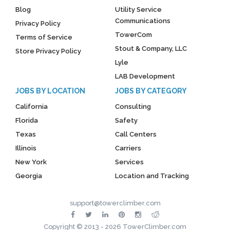
Blog
Utility Service
Communications
Privacy Policy
TowerCom
Terms of Service
Stout & Company, LLC
Store Privacy Policy
Lyle
LAB Development
JOBS BY LOCATION
JOBS BY CATEGORY
California
Consulting
Florida
Safety
Texas
Call Centers
Illinois
Carriers
New York
Services
Georgia
Location and Tracking
support@towerclimber.com
Copyright © 2013 - 2026 TowerClimber.com