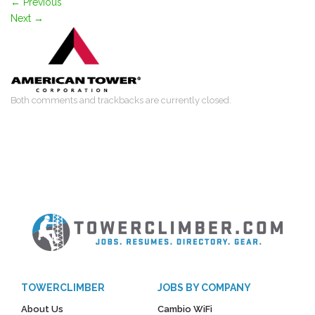
←
Previous
Next
→
Both comments and trackbacks are currently closed.
TOWERCLIMBER
JOBS BY COMPANY
About Us
Cambio WiFi