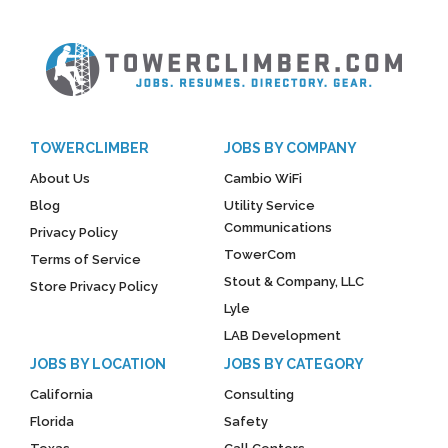
TOWERCLIMBER
JOBS BY COMPANY
About Us
Cambio WiFi
Blog
Utility Service
Communications
Privacy Policy
TowerCom
Terms of Service
Stout & Company, LLC
Store Privacy Policy
Lyle
LAB Development
JOBS BY LOCATION
JOBS BY CATEGORY
California
Consulting
Florida
Safety