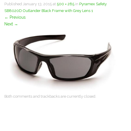
Published
January 13, 2015
at
500 × 285
in
Pyramex Safety
SB8020D Outlander Black Frame with Grey Lens 1
←
Previous
Next
→
Both comments and trackbacks are currently closed.