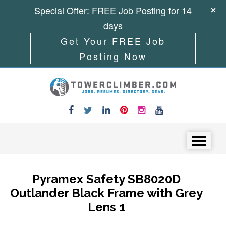
Special Offer: FREE Job Posting for 14
days
Get Your FREE Job
Posting Now
Skip to content
Menu
Pyramex Safety SB8020D
Outlander Black Frame with Grey
Lens 1