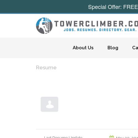
Special Offer: FREE
Skip to content
About Us
Blog
Ca
Resume
Last Resume Update