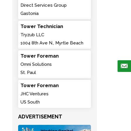
Direct Services Group
Gastonia
Tower Technician
Tryzub LLC
1004 8th Ave N., Myrtle Beach
Tower Foreman
Omni Solutions
St. Paul
Tower Foreman
JHC Ventures
US South
ADVERTISEMENT