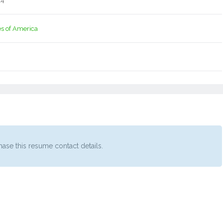
14
es of America
ase this resume contact details.