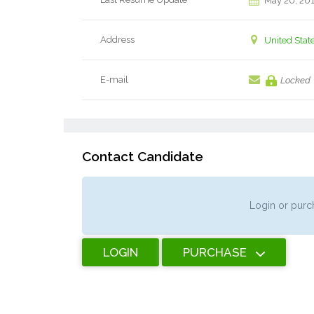
May 20, 20
Address
United Stat
E-mail
Locked
Contact Candidate
Login or purch
LOGIN
PURCHASE