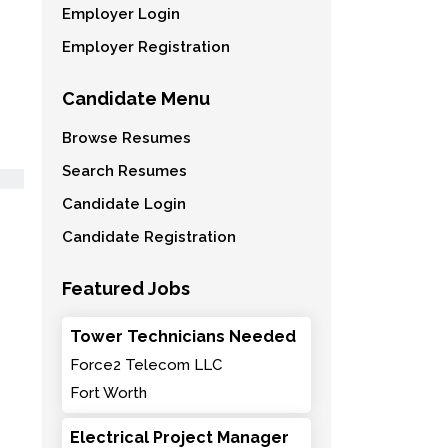
Employer Login
Employer Registration
Candidate Menu
Browse Resumes
Search Resumes
Candidate Login
Candidate Registration
Featured Jobs
Tower Technicians Needed
Force2 Telecom LLC
Fort Worth
Electrical Project Manager