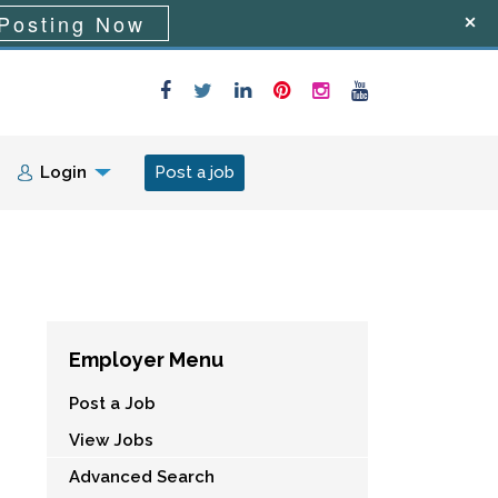
Posting Now
Login
Post a job
Employer Menu
Post a Job
View Jobs
Advanced Search