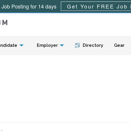
 Job Posting for 14 days
Get Your FREE Job 
Menu
ndidate
Employer
Directory
Gear