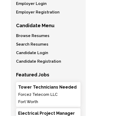
Employer Login
Employer Registration
Candidate Menu
Browse Resumes
Search Resumes
Candidate Login
Candidate Registration
Featured Jobs
Tower Technicians Needed
Force2 Telecom LLC
Fort Worth
Electrical Project Manager