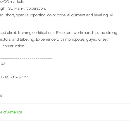
 LA/OC markets.
gh TSL. Man-lift operation.
oad, short, open) supporting, color code, alignment and leveling. All
ed climb training certifications. Excellent workmanship and strong
ctors, and labeling. Experience with monopoles, guyed or self
l construction.
__________________________
002
 (714) 718- 5484
14
es of America