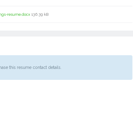
ngs-resume.docx
136.39 kB
ase this resume contact details.