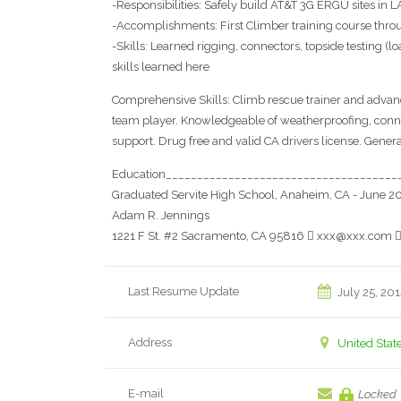
-Responsibilities: Safely build AT&T 3G ERGU sites in
-Accomplishments: First Climber training course throu
-Skills: Learned rigging, connectors, topside testing (l
skills learned here
Comprehensive Skills: Climb rescue trainer and advanc
team player. Knowledgeable of weatherproofing, conne
support. Drug free and valid CA drivers license. Genera
Education_____________________________________
Graduated Servite High School, Anaheim, CA - June 2
Adam R. Jennings
1221 F St. #2 Sacramento, CA 95816  xxx@xxx.com 
Last Resume Update
July 25, 20
Address
United Stat
E-mail
Locked