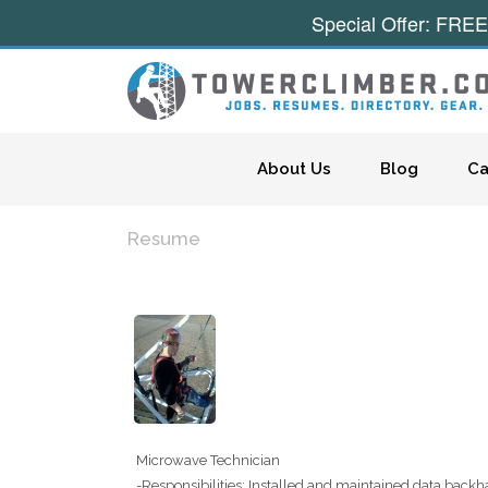
Special Offer: FREE
Skip to content
About Us
Blog
Ca
Resume
Microwave Technician
-Responsibilities: Installed and maintained data backh