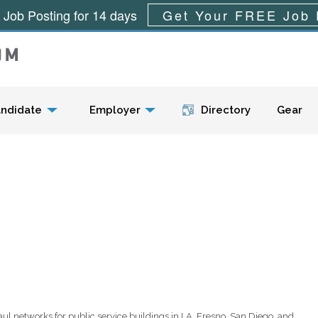
 Job Posting for 14 days
Get Your FREE Job 
Menu
ndidate
Employer
Directory
Gear
aul networks for public service buildings in LA, Fresno, San Diego, and