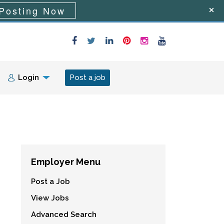
Posting Now
Login
Post a job
Employer Menu
Post a Job
View Jobs
Advanced Search