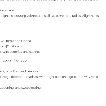
Com-train)
s, align dishes using voltmeter, install DC power, and radios. Alignments
n California and Florida
zon 4G cabinets.
as, wire batteries, and cabinet
pril 2009 – Nov. 2009
talls, broadcast and beef-up
waveguide cable. Broadcast work, light bulb change-outs. 2-way radio
 supporting, and sweep testing.