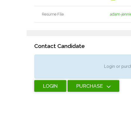
Resume File
adam-jenni
Contact Candidate
Login or purch
LOGIN
PURCHASE