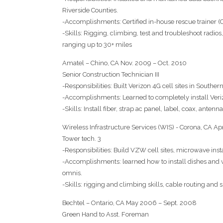
Riverside Counties.
-Accomplishments: Certified in-house rescue trainer (
-Skills: Rigging, climbing, test and troubleshoot radio
ranging up to 30+ miles
Amatel – Chino, CA Nov. 2009 – Oct. 2010
Senior Construction Technician III
-Responsibilities: Built Verizon 4G cell sites in Souther
-Accomplishments: Learned to completely install Veri
-Skills: Install fiber, strap ac panel, label, coax, antenn
Wireless Infrastructure Services (WIS) - Corona, CA A
Tower tech. 3
-Responsibilities: Build VZW cell sites, microwave ins
-Accomplishments: learned how to install dishes and 
omnis.
-Skills: rigging and climbing skills, cable routing and
Bechtel – Ontario, CA May 2006 – Sept. 2008
Green Hand to Asst. Foreman