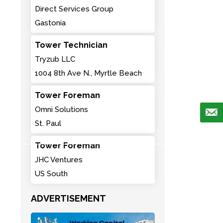
Direct Services Group
Gastonia
Tower Technician
Tryzub LLC
1004 8th Ave N., Myrtle Beach
Tower Foreman
Omni Solutions
St. Paul
Tower Foreman
JHC Ventures
US South
ADVERTISEMENT