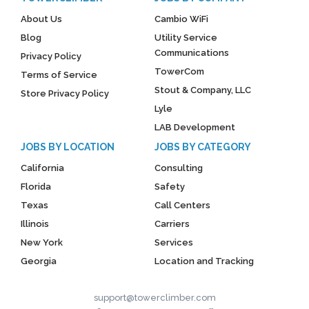
About Us
Cambio WiFi
Blog
Utility Service
Communications
Privacy Policy
TowerCom
Terms of Service
Stout & Company, LLC
Store Privacy Policy
Lyle
LAB Development
JOBS BY LOCATION
JOBS BY CATEGORY
California
Consulting
Florida
Safety
Texas
Call Centers
Illinois
Carriers
New York
Services
Georgia
Location and Tracking
support@towerclimber.com