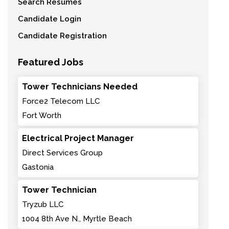
Search Resumes
Candidate Login
Candidate Registration
Featured Jobs
Tower Technicians Needed
Force2 Telecom LLC
Fort Worth
Electrical Project Manager
Direct Services Group
Gastonia
Tower Technician
Tryzub LLC
1004 8th Ave N., Myrtle Beach