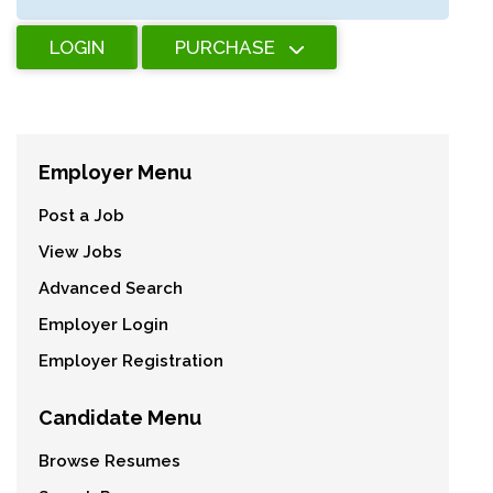
LOGIN
PURCHASE
Employer Menu
Post a Job
View Jobs
Advanced Search
Employer Login
Employer Registration
Candidate Menu
Browse Resumes