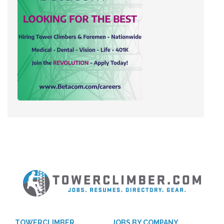
TOWERCLIMBER
JOBS BY COMPANY