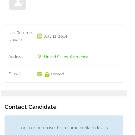
Last Resume
July 12, 2014
Update
Address
United States of America
E-mail
Locked
Contact Candidate
Login or purchase this resume contact details.