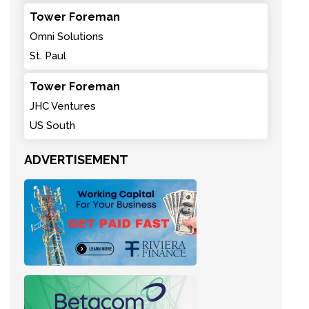
Tower Foreman
Omni Solutions
St. Paul
Tower Foreman
JHC Ventures
US South
ADVERTISEMENT