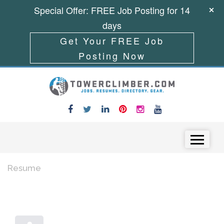
Special Offer: FREE Job Posting for 14
days
Get Your FREE Job
Posting Now
Skip to content
Menu
Resume