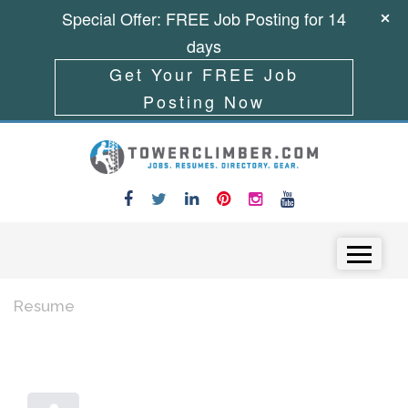
Special Offer: FREE Job Posting for 14
days
Get Your FREE Job
Posting Now
Skip to content
Menu
Resume