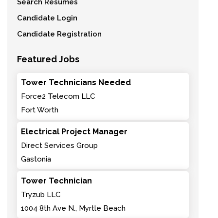
Search Resumes
Candidate Login
Candidate Registration
Featured Jobs
Tower Technicians Needed
Force2 Telecom LLC
Fort Worth
Electrical Project Manager
Direct Services Group
Gastonia
Tower Technician
Tryzub LLC
1004 8th Ave N., Myrtle Beach