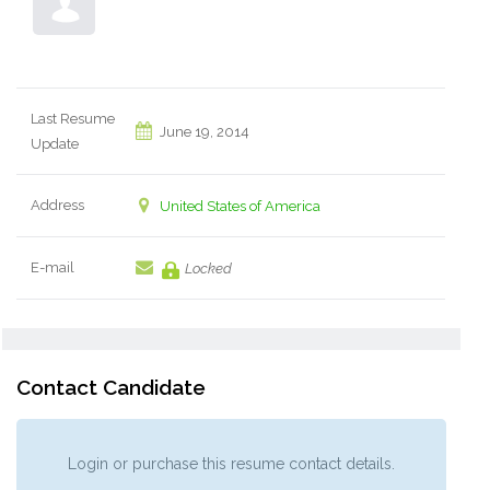
Last Resume
June 19, 2014
Update
Address
United States of America
E-mail
Locked
Contact Candidate
Login or purchase this resume contact details.