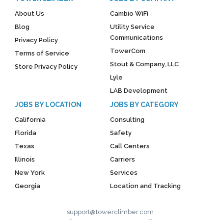
About Us
Cambio WiFi
Blog
Utility Service
Communications
Privacy Policy
TowerCom
Terms of Service
Stout & Company, LLC
Store Privacy Policy
Lyle
LAB Development
JOBS BY LOCATION
JOBS BY CATEGORY
California
Consulting
Florida
Safety
Texas
Call Centers
Illinois
Carriers
New York
Services
Georgia
Location and Tracking
support@towerclimber.com