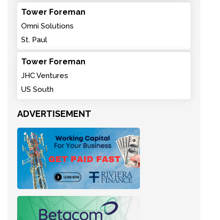
Tower Foreman
Omni Solutions
St. Paul
Tower Foreman
JHC Ventures
US South
ADVERTISEMENT