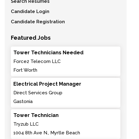
Search Resumes
Candidate Login
Candidate Registration
Featured Jobs
Tower Technicians Needed
Force2 Telecom LLC
Fort Worth
Electrical Project Manager
Direct Services Group
Gastonia
Tower Technician
Tryzub LLC
1004 8th Ave N., Myrtle Beach