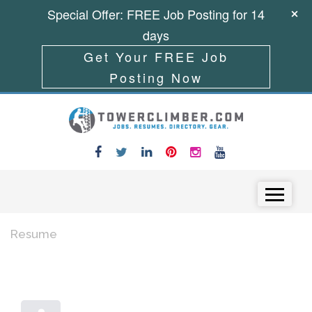
Special Offer: FREE Job Posting for 14
days
Get Your FREE Job
Posting Now
Skip to content
Menu
Resume