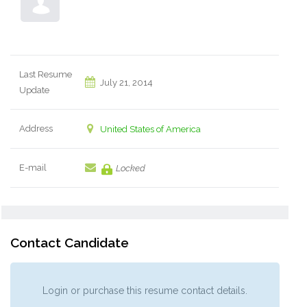
Last Resume
July 21, 2014
Update
Address
United States of America
E-mail
Locked
Contact Candidate
Login or purchase this resume contact details.