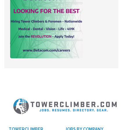
TOWERCLIMBER
JOBS BY COMPANY