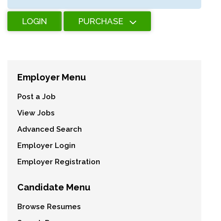
LOGIN
PURCHASE
Employer Menu
Post a Job
View Jobs
Advanced Search
Employer Login
Employer Registration
Candidate Menu
Browse Resumes