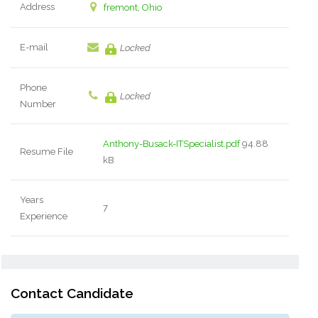
Address
fremont, Ohio
E-mail
Locked
Phone
Locked
Number
Anthony-Busack-ITSpecialist.pdf
94.88
Resume File
kB
Years
7
Experience
Contact Candidate