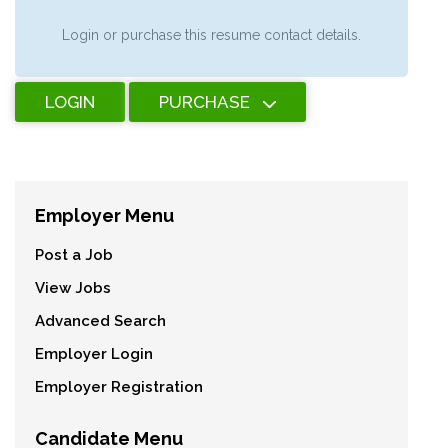
Login or purchase this resume contact details.
LOGIN
PURCHASE
Employer Menu
Post a Job
View Jobs
Advanced Search
Employer Login
Employer Registration
Candidate Menu