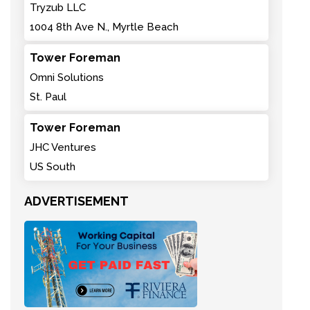
Tryzub LLC
1004 8th Ave N., Myrtle Beach
Tower Foreman
Omni Solutions
St. Paul
Tower Foreman
JHC Ventures
US South
ADVERTISEMENT