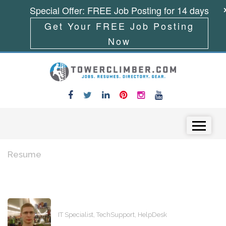
Special Offer: FREE Job Posting for 14 days
Get Your FREE Job Posting
Now
Skip to content
Menu
Resume
IT Specialist, TechSupport, HelpDesk