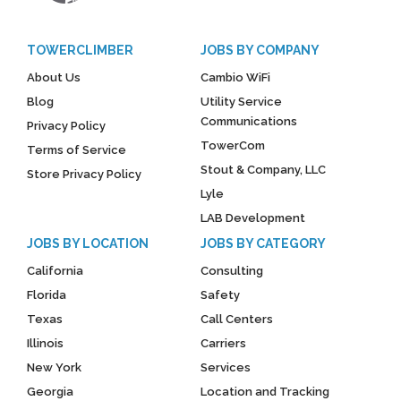
TOWERCLIMBER
JOBS BY COMPANY
About Us
Cambio WiFi
Blog
Utility Service
Communications
Privacy Policy
TowerCom
Terms of Service
Stout & Company, LLC
Store Privacy Policy
Lyle
LAB Development
JOBS BY LOCATION
JOBS BY CATEGORY
California
Consulting
Florida
Safety
Texas
Call Centers
Illinois
Carriers
New York
Services
Georgia
Location and Tracking