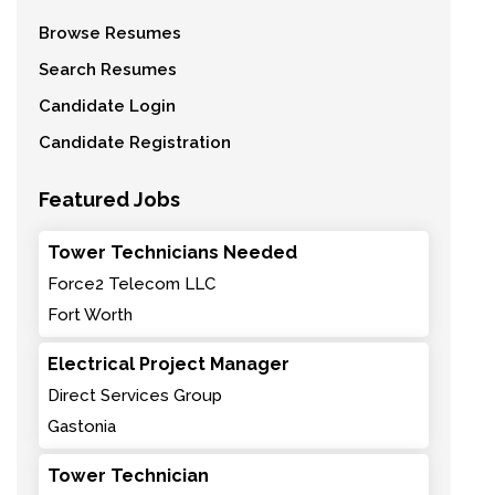
Browse Resumes
Search Resumes
Candidate Login
Candidate Registration
Featured Jobs
Tower Technicians Needed
Force2 Telecom LLC
Fort Worth
Electrical Project Manager
Direct Services Group
Gastonia
Tower Technician