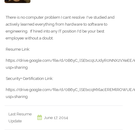
There is no computer problem I cant resolve. I've studied and
actively learned everything from hardware to software to
engineering. If hired into any IT position I'd be your best
employee without a doubt.
Resume Link:
https://drive.google.com/file/d/0B6yC_lSEtxcqUUdyR0NNXzVXeEE/e
usp=sharing
Security+ Certification Link:
https://drive.google.com/file/d/0B6yC_lSEtxcqMXlacEREMlROWUE/e
usp=sharing
Last Resume
June 17, 2014
Update